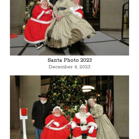
Santa Photo 2023
December 4, 2023