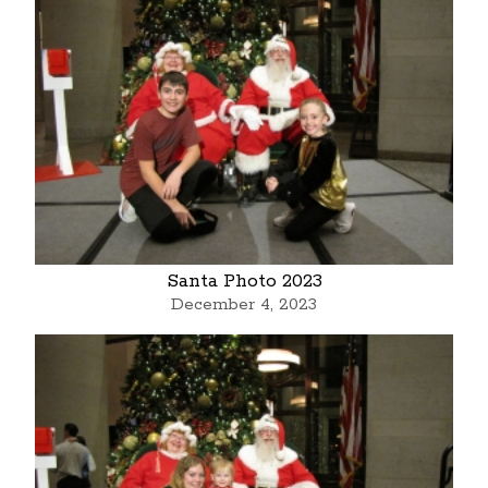
Santa Photo 2023
December 4, 2023