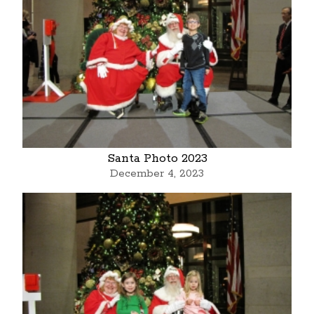
Santa Photo 2023
December 4, 2023