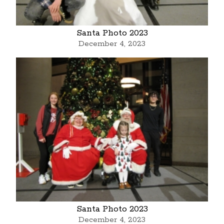
Santa Photo 2023
December 4, 2023
Santa Photo 2023
December 4, 2023