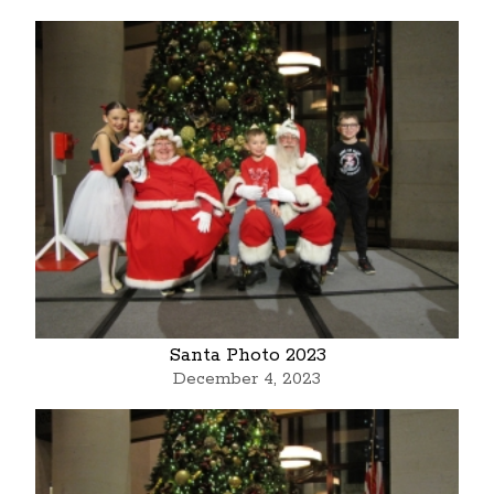
Santa Photo 2023
December 4, 2023