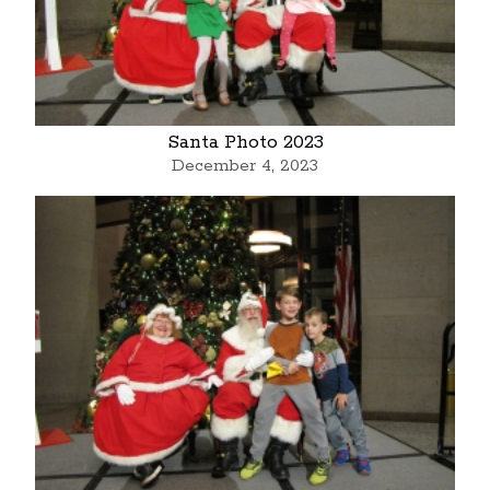
Santa Photo 2023
December 4, 2023