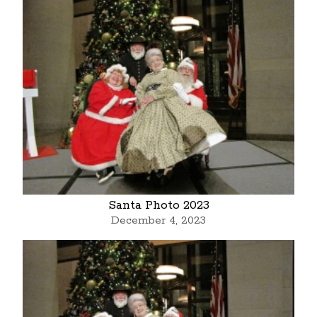
Santa Photo 2023
December 4, 2023