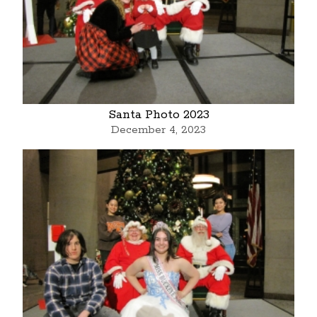
Santa Photo 2023
December 4, 2023