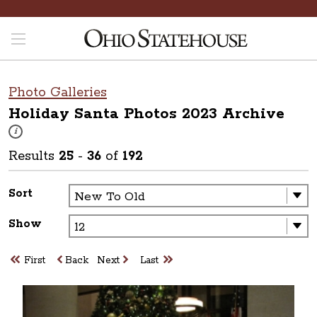
Photo Galleries
Holiday Santa Photos 2023
Archive
These photos are part of a photo archive. Please submit any accessibilit
i
Results
25
-
36
of
192
Sort
Show
First
Back
Next
Last