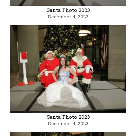
Santa Photo 2023
December 4, 2023
Santa Photo 2023
December 4, 2023