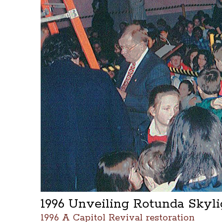
1996 Unveiling Rotunda Skyl
1996 A Capitol Revival restoration