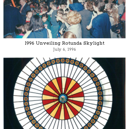
1996 Unveiling Rotunda Skylight
July 6, 1996