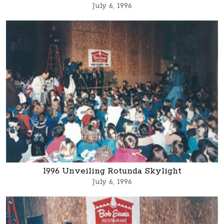
July 6, 1996
1996 Unveiling Rotunda Skylight
July 6, 1996