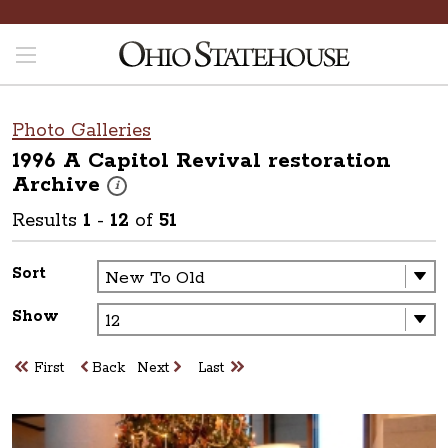
Photo Galleries
1996 A Capitol Revival restoration
Archive
These photos are part of a photo archive. Please submit 
i
Results
1
-
12
of
51
Sort
Show
First
Back
Next
Last