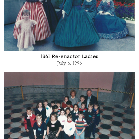
1861 Re-enactor Ladies
July 6, 1996