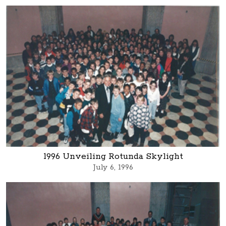
1996 Unveiling Rotunda Skylight
July 6, 1996