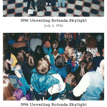
1996 Unveiling Rotunda Skylight
July 6, 1996
1996 Unveiling Rotunda Skylight