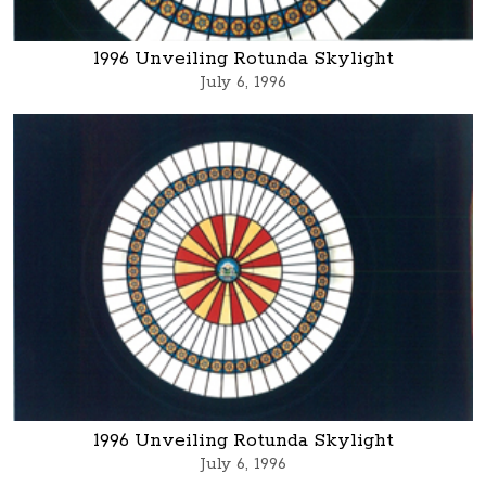
1996 Unveiling Rotunda Skylight
July 6, 1996
1996 Unveiling Rotunda Skylight
July 6, 1996