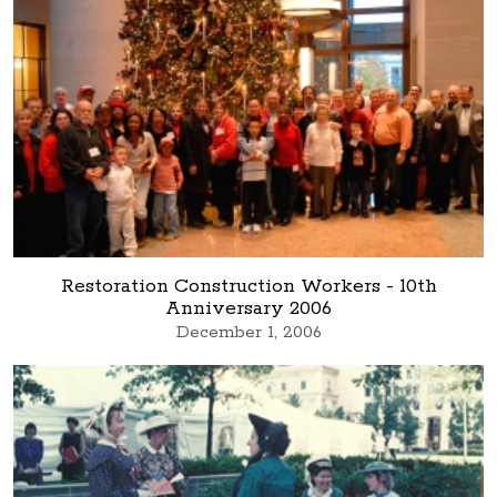
Restoration Construction Workers - 10th
Anniversary 2006
December 1, 2006