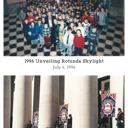
1996 Unveiling Rotunda Skylight
July 6, 1996