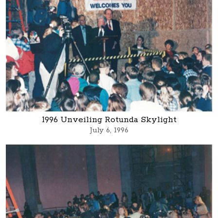
1996 Unveiling Rotunda Skylight
July 6, 1996