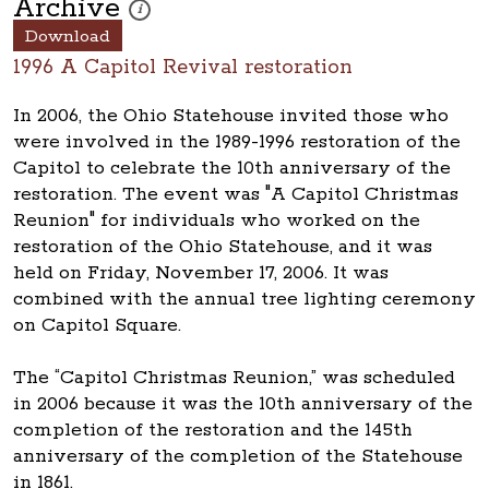
Archive
These photos are part of a photo archive. Please submi
i
Download
1996 A Capitol Revival restoration
In 2006, the Ohio Statehouse invited those who
were involved in the 1989-1996 restoration of the
Capitol to celebrate the 10th anniversary of the
restoration. The event was "A Capitol Christmas
Reunion" for individuals who worked on the
restoration of the Ohio Statehouse, and it was
held on Friday, November 17, 2006. It was
combined with the annual tree lighting ceremony
on Capitol Square.
The “Capitol Christmas Reunion,” was scheduled
in 2006 because it was the 10th anniversary of the
completion of the restoration and the 145th
anniversary of the completion of the Statehouse
in 1861.