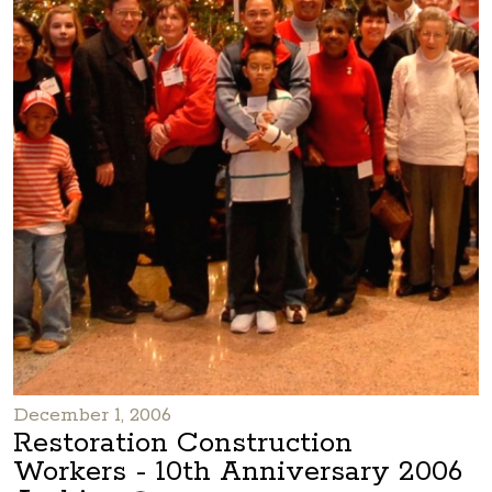
December 1, 2006
Restoration Construction
Workers - 10th Anniversary 2006