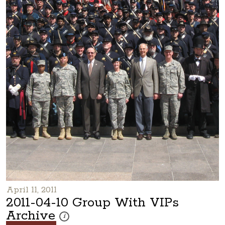
April 11, 2011
2011-04-10 Group With VIPs
Archive
These photos are part of a photo archive. Please submi
i