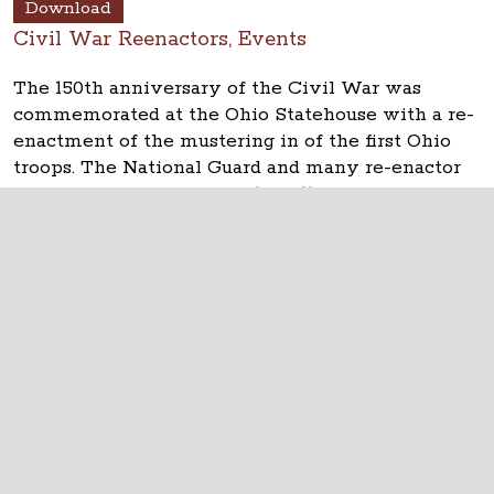
Download
Civil War Reenactors, Events
The 150th anniversary of the Civil War was
commemorated at the Ohio Statehouse with a re-
enactment of the mustering in of the first Ohio
troops. The National Guard and many re-enactor
groups took part on April 10, 2011.
The Ohio Statehouse
1 Capitol Square
Columbus, Ohio 43215
©
2026
Capitol Square Review and Advisory
Board.
All Rights Reserved.
Calendar of Events
Contact