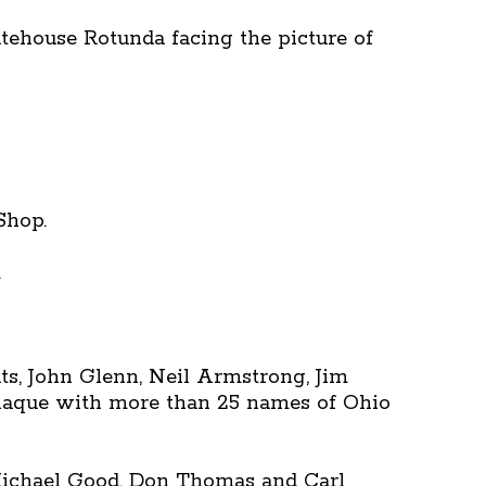
atehouse Rotunda facing the picture of
Shop.
.
uts, John Glenn, Neil Armstrong, Jim
 plaque with more than 25 names of Ohio
Michael Good, Don Thomas and Carl