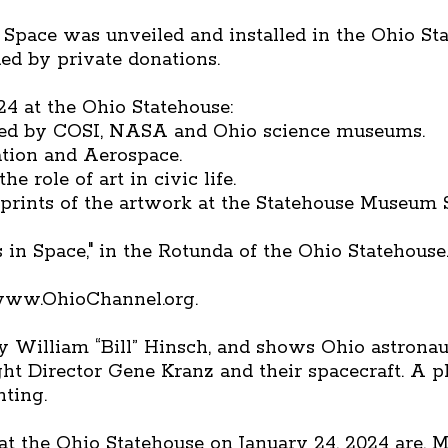
 Space was unveiled and installed in the Ohio St
ded by private donations.
24 at the Ohio Statehouse:
red by COSI, NASA and Ohio science museums.
ation and Aerospace.
e role of art in civic life.
e prints of the artwork at the Statehouse Museum 
 in Space," in the Rotunda of the Ohio Statehouse
 www.OhioChannel.org.
 by William “Bill” Hinsch, and shows Ohio astrona
ight Director Gene Kranz and their spacecraft. A
nting.
 the Ohio Statehouse on January 24, 2024 are, 