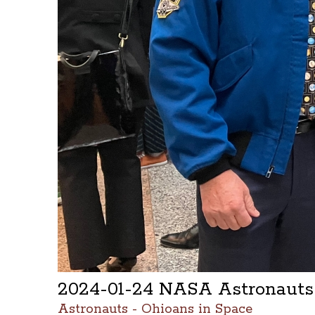
2024-01-24 NASA Astronauts
Astronauts - Ohioans in Space