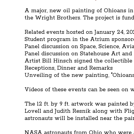
A major, new oil painting of Ohioans in
the Wright Brothers. The project is fun
Related events hosted on January 24, 20
Student program in the Atrium sponso
Panel discussion on Space, Science, Avi
Panel discussion on Statehouse Art and th
Artist Bill Hinsch signed the collectibl
Receptions, Dinner and Remarks
Unveiling of the new painting, "Ohioans
Videos of these events can be seen on
The 12 ft. by 9 ft. artwork was painted
Lovell and Judith Resnik along with Fl
astronauts will be installed near the pai
NASA astronauts from Ohio who were at