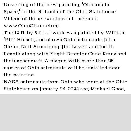
Unveiling of the new painting, "Ohioans in
Space," in the Rotunda of the Ohio Statehouse.
Videos of these events can be seen on
www.OhioChannel.org.
The 12 ft. by 9 ft. artwork was painted by William
“Bill” Hinsch, and shows Ohio astronauts, John
Glenn, Neil Armstrong, Jim Lovell and Judith
Resnik along with Flight Director Gene Kranz and
their spacecraft. A plaque with more than 25
names of Ohio astronauts will be installed near
the painting.
NASA astronauts from Ohio who were at the Ohio
Statehouse on January 24, 2024 are, Michael Good,
Don Thomas and Carl Walz.
The Ohio Statehouse
1 Capitol Square
Columbus, Ohio 43215