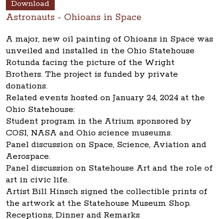
Download
Astronauts - Ohioans in Space
A major, new oil painting of Ohioans in Space was
unveiled and installed in the Ohio Statehouse
Rotunda facing the picture of the Wright
Brothers. The project is funded by private
donations.
Related events hosted on January 24, 2024 at the
Ohio Statehouse:
Student program in the Atrium sponsored by
COSI, NASA and Ohio science museums.
Panel discussion on Space, Science, Aviation and
Aerospace.
Panel discussion on Statehouse Art and the role of
art in civic life.
Artist Bill Hinsch signed the collectible prints of
the artwork at the Statehouse Museum Shop.
Receptions, Dinner and Remarks