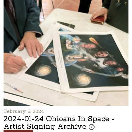
February 5, 2024
2024-01-24 Ohioans In Space -
Artist Signing Archive
These photos are part of
i