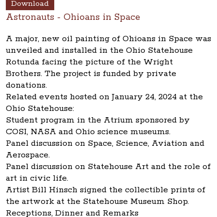
Download
Astronauts - Ohioans in Space
A major, new oil painting of Ohioans in Space was
unveiled and installed in the Ohio Statehouse
Rotunda facing the picture of the Wright
Brothers. The project is funded by private
donations.
Related events hosted on January 24, 2024 at the
Ohio Statehouse:
Student program in the Atrium sponsored by
COSI, NASA and Ohio science museums.
Panel discussion on Space, Science, Aviation and
Aerospace.
Panel discussion on Statehouse Art and the role of
art in civic life.
Artist Bill Hinsch signed the collectible prints of
the artwork at the Statehouse Museum Shop.
Receptions, Dinner and Remarks