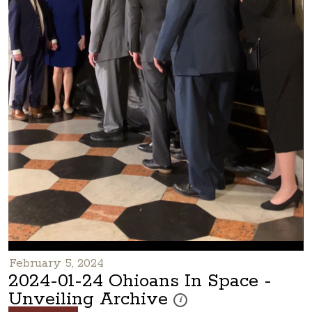
February 5, 2024
2024-01-24 Ohioans In Space -
Unveiling Archive
These photos are part of a photo 
i