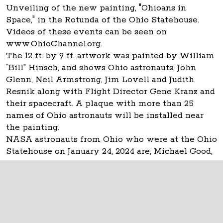
Unveiling of the new painting, "Ohioans in
Space," in the Rotunda of the Ohio Statehouse.
Videos of these events can be seen on
www.OhioChannel.org.
The 12 ft. by 9 ft. artwork was painted by William
“Bill” Hinsch, and shows Ohio astronauts, John
Glenn, Neil Armstrong, Jim Lovell and Judith
Resnik along with Flight Director Gene Kranz and
their spacecraft. A plaque with more than 25
names of Ohio astronauts will be installed near
the painting.
NASA astronauts from Ohio who were at the Ohio
Statehouse on January 24, 2024 are, Michael Good,
Don Thomas and Carl Walz.
The Ohio Statehouse
1 Capitol Square
Columbus, Ohio 43215