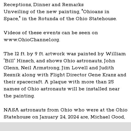
Receptions, Dinner and Remarks
Unveiling of the new painting, "Ohioans in
Space," in the Rotunda of the Ohio Statehouse.
Videos of these events can be seen on
www.OhioChannel.org.
The 12 ft. by 9 ft. artwork was painted by William
“Bill” Hinsch, and shows Ohio astronauts, John
Glenn, Neil Armstrong, Jim Lovell and Judith
Resnik along with Flight Director Gene Kranz and
their spacecraft. A plaque with more than 25
names of Ohio astronauts will be installed near
the painting.
NASA astronauts from Ohio who were at the Ohio
Statehouse on January 24, 2024 are, Michael Good,
Don Thomas and Carl Walz.