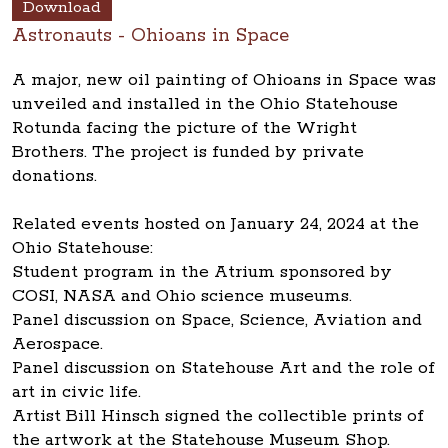
Download
Astronauts - Ohioans in Space
A major, new oil painting of Ohioans in Space was
unveiled and installed in the Ohio Statehouse
Rotunda facing the picture of the Wright
Brothers. The project is funded by private
donations.
Related events hosted on January 24, 2024 at the
Ohio Statehouse:
Student program in the Atrium sponsored by
COSI, NASA and Ohio science museums.
Panel discussion on Space, Science, Aviation and
Aerospace.
Panel discussion on Statehouse Art and the role of
art in civic life.
Artist Bill Hinsch signed the collectible prints of
the artwork at the Statehouse Museum Shop.