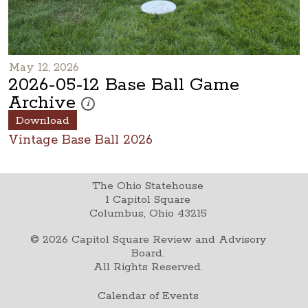
May 12, 2026
2026-05-12 Base Ball Game
Archive
These photos are part of a photo archive. Please submi
i
Download
Vintage Base Ball 2026
The Ohio Statehouse
1 Capitol Square
Columbus, Ohio 43215
©
2026
Capitol Square Review and Advisory
Board.
All Rights Reserved.
Calendar of Events