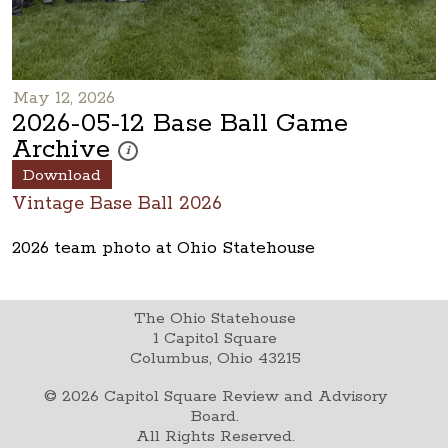
May 12, 2026
2026-05-12 Base Ball Game
Archive
These photos are part of a photo archive. Please submi
i
Download
Vintage Base Ball 2026
2026 team photo at Ohio Statehouse
The Ohio Statehouse
1 Capitol Square
Columbus, Ohio 43215
©
2026
Capitol Square Review and Advisory
Board.
All Rights Reserved.