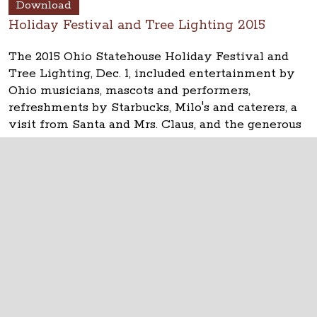
Download
Holiday Festival and Tree Lighting 2015
The 2015 Ohio Statehouse Holiday Festival and
Tree Lighting, Dec. 1, included entertainment by
Ohio musicians, mascots and performers,
refreshments by Starbucks, Milo's and caterers, a
visit from Santa and Mrs. Claus, and the generous
help from many, many volunteers. Thanks!
The Ohio Statehouse
1 Capitol Square
Columbus, Ohio 43215
©
2026
Capitol Square Review and Advisory
Board.
All Rights Reserved.
Calendar of Events