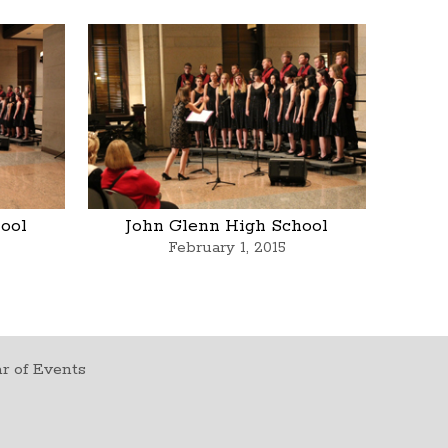
ool
John Glenn High School
February 1, 2015
r of Events
t