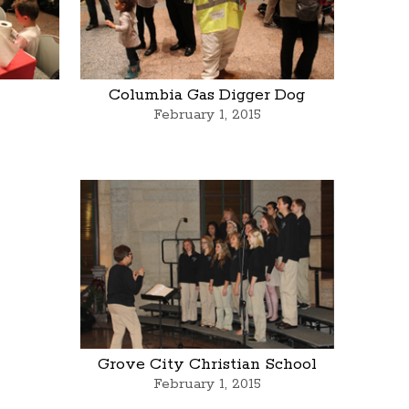
Columbia Gas Digger Dog
February 1, 2015
Grove City Christian School
February 1, 2015