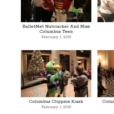
BalletMet Nutcracker And Miss
Columbus Teen
February 1, 2015
Columbus Clippers Krash
Colu
February 1, 2015