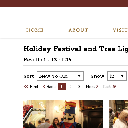
Holiday Festival and Tree Li
Results
1
-
12
of
36
Sort
Show
First
Back
1
2
3
Next
Last