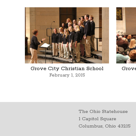
Grove City Christian School
Grove
February 1, 2015
The Ohio Statehouse
1 Capitol Square
Columbus, Ohio 43215