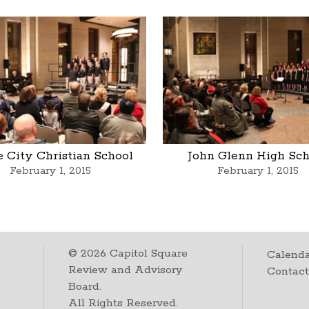
 City Christian School
John Glenn High Sch
February 1, 2015
February 1, 2015
©
2026
Capitol Square
Calenda
Review and Advisory
Contac
Board.
All Rights Reserved.