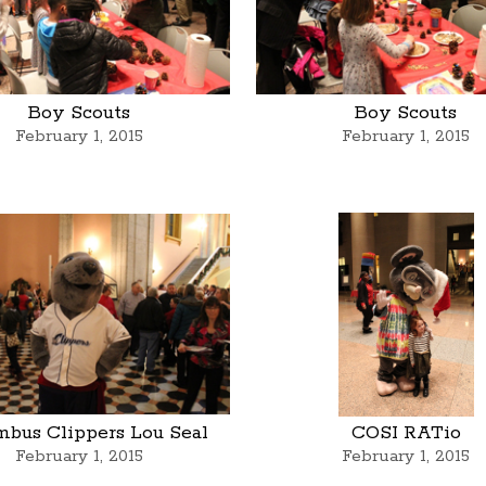
Boy Scouts
Boy Scouts
February 1, 2015
February 1, 2015
mbus Clippers Lou Seal
COSI RATio
February 1, 2015
February 1, 2015