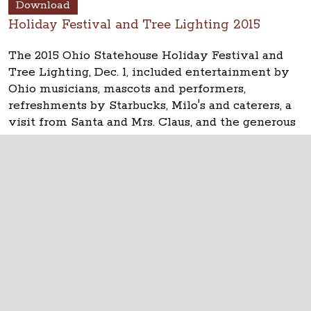
Download
Holiday Festival and Tree Lighting 2015
The 2015 Ohio Statehouse Holiday Festival and
Tree Lighting, Dec. 1, included entertainment by
Ohio musicians, mascots and performers,
refreshments by Starbucks, Milo's and caterers, a
visit from Santa and Mrs. Claus, and the generous
help from many, many volunteers. Thanks!
The Ohio Statehouse
1 Capitol Square
Columbus, Ohio 43215
©
2026
Capitol Square Review and Advisory
Board.
All Rights Reserved.
Calendar of Events