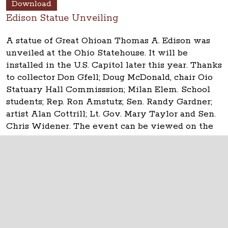
Download
Edison Statue Unveiling
A statue of Great Ohioan Thomas A. Edison was
unveiled at the Ohio Statehouse. It will be
installed in the U.S. Capitol later this year. Thanks
to collector Don Gfell; Doug McDonald, chair Oio
Statuary Hall Commisssion; Milan Elem. School
students; Rep. Ron Amstutz; Sen. Randy Gardner;
artist Alan Cottrill; Lt. Gov. Mary Taylor and Sen.
Chris Widener. The event can be viewed on the
Ohio Channel.
The Ohio Statehouse
1 Capitol Square
Columbus, Ohio 43215
©
2026
Capitol Square Review and Advisory
Board.