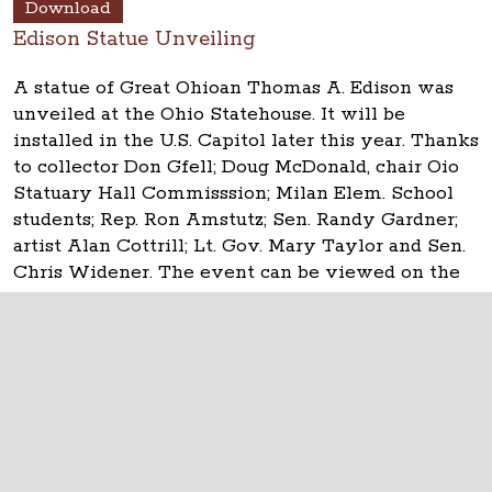
Download
Edison Statue Unveiling
A statue of Great Ohioan Thomas A. Edison was
unveiled at the Ohio Statehouse. It will be
installed in the U.S. Capitol later this year. Thanks
to collector Don Gfell; Doug McDonald, chair Oio
Statuary Hall Commisssion; Milan Elem. School
students; Rep. Ron Amstutz; Sen. Randy Gardner;
artist Alan Cottrill; Lt. Gov. Mary Taylor and Sen.
Chris Widener. The event can be viewed on the
Ohio Channel.
The Ohio Statehouse
1 Capitol Square
Columbus, Ohio 43215
©
2026
Capitol Square Review and Advisory
Board.