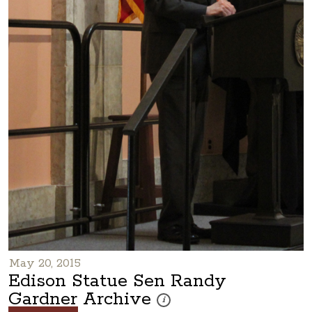
May 20, 2015
Edison Statue Sen Randy
Gardner Archive
These photos are part of a photo arch
i