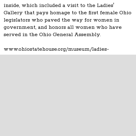
inside, which included a visit to the Ladies'
Gallery that pays homage to the first female Ohio
legislators who paved the way for women in
government, and honors all women who have
served in the Ohio General Assembly.
www.ohiostatehouse.org/museum/ladies-
gallery/about
The Ohio Statehouse
1 Capitol Square
Columbus, Ohio 43215
©
2026
Capitol Square Review and Advisory
Board.
All Rights Reserved.
Calendar of Events
Contact