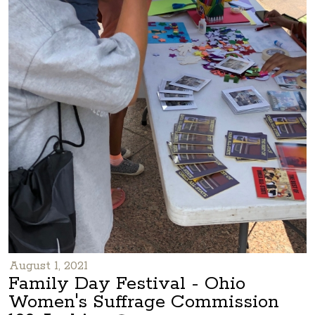
August 1, 2021
Family Day Festival - Ohio
Women's Suffrage Commission