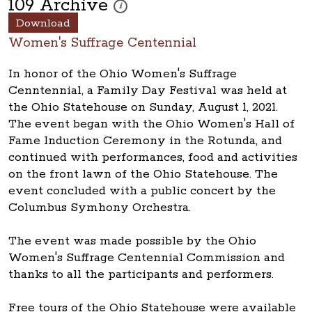
109 Archive
These photos are part of a photo archive. Pleas
i
Download
Women's Suffrage Centennial
In honor of the Ohio Women's Suffrage
Cenntennial, a Family Day Festival was held at
the Ohio Statehouse on Sunday, August 1, 2021.
The event began with the Ohio Women's Hall of
Fame Induction Ceremony in the Rotunda, and
continued with performances, food and activities
on the front lawn of the Ohio Statehouse. The
event concluded with a public concert by the
Columbus Symhony Orchestra.
The event was made possible by the Ohio
Women's Suffrage Centennial Commission and
thanks to all the participants and performers.
Free tours of the Ohio Statehouse were available