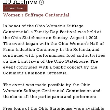
110 Archive
These photos are part of a photo archive. Please
i
Download
Women's Suffrage Centennial
In honor of the Ohio Women's Suffrage
Cenntennial, a Family Day Festival was held at
the Ohio Statehouse on Sunday, August 1, 2021.
The event began with the Ohio Women's Hall of
Fame Induction Ceremony in the Rotunda, and
continued with performances, food and activities
on the front lawn of the Ohio Statehouse. The
event concluded with a public concert by the
Columbus Symhony Orchestra.
The event was made possible by the Ohio
Women's Suffrage Centennial Commission and
thanks to all the participants and performers.
Free tours of the Ohio Statehouse were available