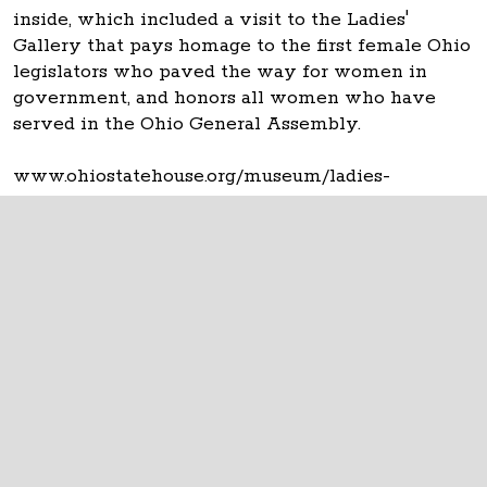
inside, which included a visit to the Ladies'
Gallery that pays homage to the first female Ohio
legislators who paved the way for women in
government, and honors all women who have
served in the Ohio General Assembly.
www.ohiostatehouse.org/museum/ladies-
gallery/about
The Ohio Statehouse
1 Capitol Square
Columbus, Ohio 43215
©
2026
Capitol Square Review and Advisory
Board.
All Rights Reserved.
Calendar of Events
Contact