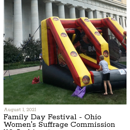
August 1, 2021
Family Day Festival - Ohio
Women's Suffrage Commission