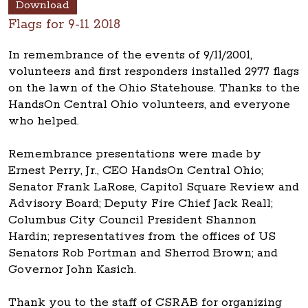
Download
Flags for 9-11 2018
In remembrance of the events of 9/11/2001,
volunteers and first responders installed 2977 flags
on the lawn of the Ohio Statehouse. Thanks to the
HandsOn Central Ohio volunteers, and everyone
who helped.
Remembrance presentations were made by
Ernest Perry, Jr., CEO HandsOn Central Ohio;
Senator Frank LaRose, Capitol Square Review and
Advisory Board; Deputy Fire Chief Jack Reall;
Columbus City Council President Shannon
Hardin; representatives from the offices of US
Senators Rob Portman and Sherrod Brown; and
Governor John Kasich.
Thank you to the staff of CSRAB for organizing