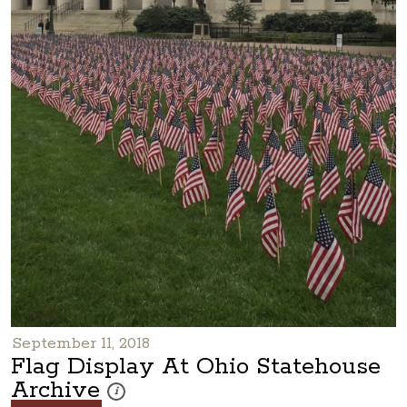
September 11, 2018
Flag Display At Ohio Statehouse
Archive
These photos are part of a photo archive. Please submi
i