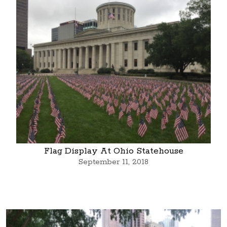
Flag Display At Ohio Statehouse
September 11, 2018