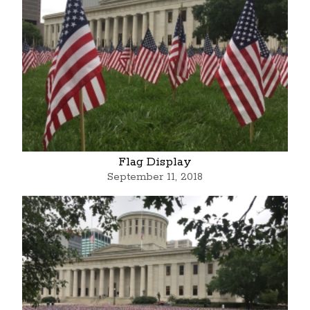
Flag Display
September 11, 2018