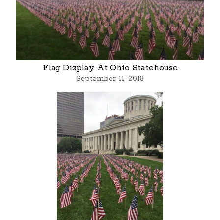
Flag Display At Ohio Statehouse
September 11, 2018