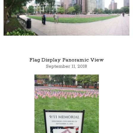
Flag Display Panoramic View
September 11, 2018