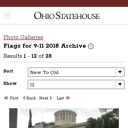
Photo Galleries
Flags for 9-11 2018
Archive
These photos are part o
i
Results
1
-
12
of
28
Sort
Show
First
Back
Next
Last