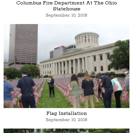
Columbus Fire Department At The Ohio
Statehouse
September 10, 2018
Flag Installation
September 10, 2018