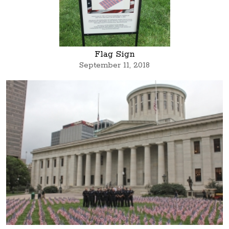
Flag Sign
September 11, 2018