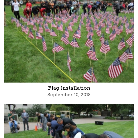
Flag Installation
September 10, 2018