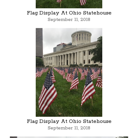
Flag Display At Ohio Statehouse
September 11, 2018
Flag Display At Ohio Statehouse
September 11, 2018