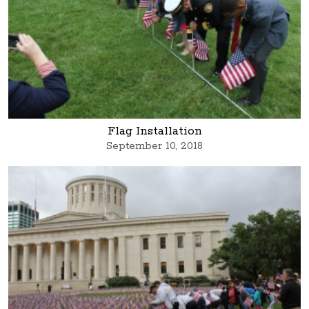
Flag Installation
September 10, 2018