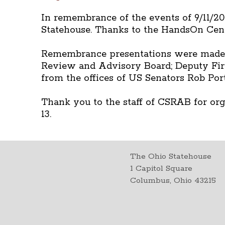
In remembrance of the events of 9/11/200
Statehouse. Thanks to the HandsOn Cent
Remembrance presentations were made by
Review and Advisory Board; Deputy Fire
from the offices of US Senators Rob Po
Thank you to the staff of CSRAB for orga
13.
The Ohio Statehouse
1 Capitol Square
Columbus, Ohio 43215