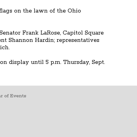
 flags on the lawn of the Ohio
Senator Frank LaRose, Capitol Square
ent Shannon Hardin; representatives
ich.
n display until 5 p.m. Thursday, Sept.
r of Events
t