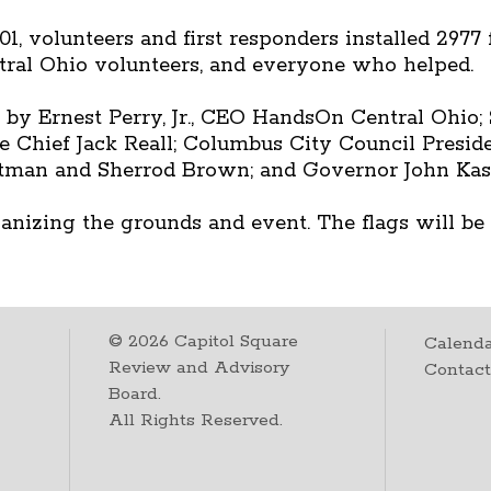
1, volunteers and first responders installed 2977
ral Ohio volunteers, and everyone who helped.
 Ernest Perry, Jr., CEO HandsOn Central Ohio; 
 Chief Jack Reall; Columbus City Council Presid
rtman and Sherrod Brown; and Governor John Kas
nizing the grounds and event. The flags will be o
©
2026
Capitol Square
Calenda
Review and Advisory
Contac
Board.
All Rights Reserved.