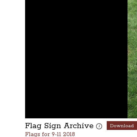
Flag Sign Archive
Download
These photos are part 
i
Flags for 9-11 2018