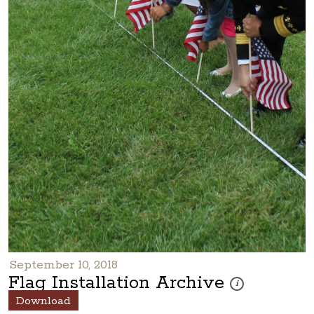
September 10, 2018
Flag Installation Archive
These photos are pa
i
Download