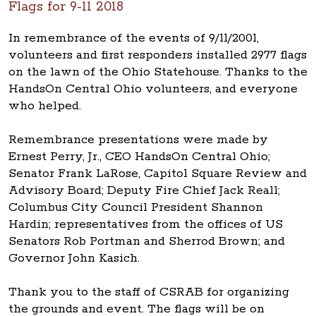
Flags for 9-11 2018
In remembrance of the events of 9/11/2001,
volunteers and first responders installed 2977 flags
on the lawn of the Ohio Statehouse. Thanks to the
HandsOn Central Ohio volunteers, and everyone
who helped.
Remembrance presentations were made by
Ernest Perry, Jr., CEO HandsOn Central Ohio;
Senator Frank LaRose, Capitol Square Review and
Advisory Board; Deputy Fire Chief Jack Reall;
Columbus City Council President Shannon
Hardin; representatives from the offices of US
Senators Rob Portman and Sherrod Brown; and
Governor John Kasich.
Thank you to the staff of CSRAB for organizing
the grounds and event. The flags will be on