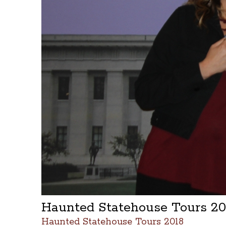
Haunted Statehouse Tours 2
Haunted Statehouse Tours 2018