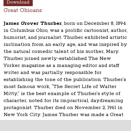
Download
Great Ohioans
James Grover Thurber
, born on December 8, 1894
in Columbus Ohio, was a prolific cartoonist, author,
humorist, and journalist. Thurber exhibited artistic
inclination from an early age, and was inspired by
the natural comedic talent of his mother, Mary.
Thurber joined newly-established The New
Yorker magazine as a managing editor and staff
writer and was partially responsible for
establishing the tone of the publication. Thurber’s
most famous work, “The Secret Life of Walter
Mitty,” is the best example of Thurber’s style of
character, noted for its impractical, daydreaming
protagonist. Thurber died on November 2, 1961 in
New York City. James Thurber was made a Great
Ohioan in 2008.