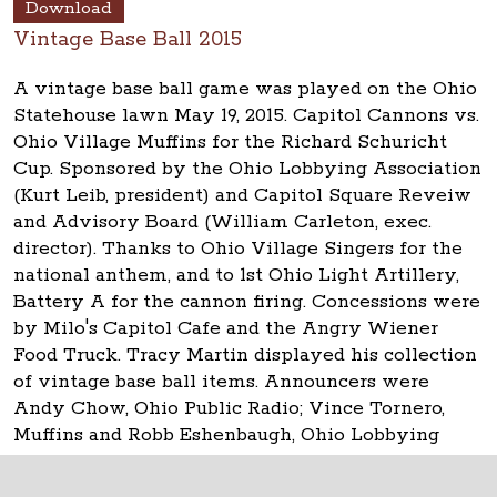
Download
Vintage Base Ball 2015
A vintage base ball game was played on the Ohio
Statehouse lawn May 19, 2015. Capitol Cannons vs.
Ohio Village Muffins for the Richard Schuricht
Cup. Sponsored by the Ohio Lobbying Association
(Kurt Leib, president) and Capitol Square Reveiw
and Advisory Board (William Carleton, exec.
director). Thanks to Ohio Village Singers for the
national anthem, and to 1st Ohio Light Artillery,
Battery A for the cannon firing. Concessions were
by Milo's Capitol Cafe and the Angry Wiener
Food Truck. Tracy Martin displayed his collection
of vintage base ball items. Announcers were
Andy Chow, Ohio Public Radio; Vince Tornero,
Muffins and Robb Eshenbaugh, Ohio Lobbying
Assn.