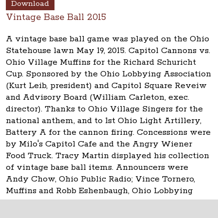
Download
Vintage Base Ball 2015
A vintage base ball game was played on the Ohio
Statehouse lawn May 19, 2015. Capitol Cannons vs.
Ohio Village Muffins for the Richard Schuricht
Cup. Sponsored by the Ohio Lobbying Association
(Kurt Leib, president) and Capitol Square Reveiw
and Advisory Board (William Carleton, exec.
director). Thanks to Ohio Village Singers for the
national anthem, and to 1st Ohio Light Artillery,
Battery A for the cannon firing. Concessions were
by Milo's Capitol Cafe and the Angry Wiener
Food Truck. Tracy Martin displayed his collection
of vintage base ball items. Announcers were
Andy Chow, Ohio Public Radio; Vince Tornero,
Muffins and Robb Eshenbaugh, Ohio Lobbying
Assn.