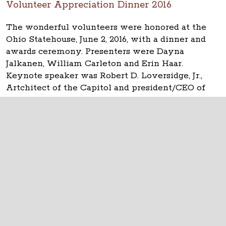
Volunteer Appreciation Dinner 2016
The wonderful volunteers were honored at the
Ohio Statehouse, June 2, 2016, with a dinner and
awards ceremony. Presenters were Dayna
Jalkanen, William Carleton and Erin Haar.
Keynote speaker was Robert D. Loversidge, Jr.,
Artchitect of the Capitol and president/CEO of
Schooley Caldwell.
The Ohio Statehouse
1 Capitol Square
Columbus, Ohio 43215
©
2026
Capitol Square Review and Advisory
Board.
All Rights Reserved.
Calendar of Events