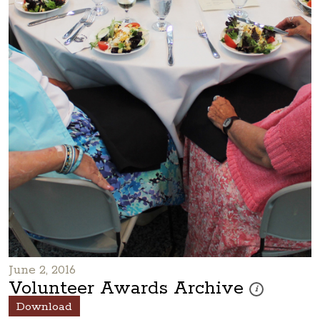
June 2, 2016
Volunteer Awards Archive
These photos are
i
Download