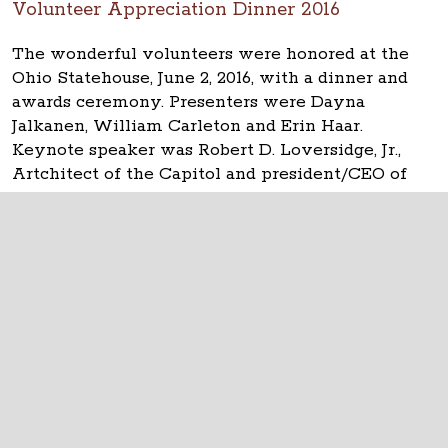
Volunteer Appreciation Dinner 2016
The wonderful volunteers were honored at the
Ohio Statehouse, June 2, 2016, with a dinner and
awards ceremony. Presenters were Dayna
Jalkanen, William Carleton and Erin Haar.
Keynote speaker was Robert D. Loversidge, Jr.,
Artchitect of the Capitol and president/CEO of
Schooley Caldwell.
The Ohio Statehouse
1 Capitol Square
Columbus, Ohio 43215
©
2026
Capitol Square Review and Advisory
Board.
All Rights Reserved.
Calendar of Events