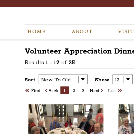
Volunteer Appreciation Dinne
Results
1
-
12
of
25
Sort
Show
First
Back
1
2
3
Next
Last