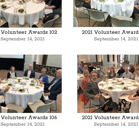
 Volunteer Awards 102
2021 Volunteer Award
September 14, 2021
September 14, 2021
 Volunteer Awards 106
2021 Volunteer Award
September 14, 2021
September 14, 2021