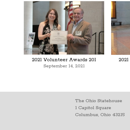
2021 Volunteer Awards 201
2021
September 14, 2021
The Ohio Statehouse
1 Capitol Square
Columbus, Ohio 43215