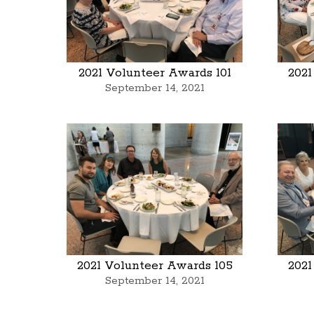
2021 Volunteer Awards 101
2021
September 14, 2021
2021 Volunteer Awards 105
2021
September 14, 2021