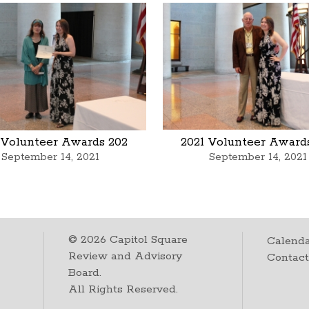
 Volunteer Awards 202
2021 Volunteer Award
September 14, 2021
September 14, 2021
©
2026
Capitol Square
Calenda
Review and Advisory
Contac
Board.
All Rights Reserved.