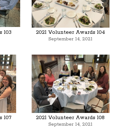
s 103
2021 Volunteer Awards 104
September 14, 2021
s 107
2021 Volunteer Awards 108
September 14, 2021