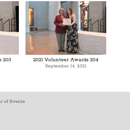
s 203
2021 Volunteer Awards 204
September 14, 2021
r of Events
t