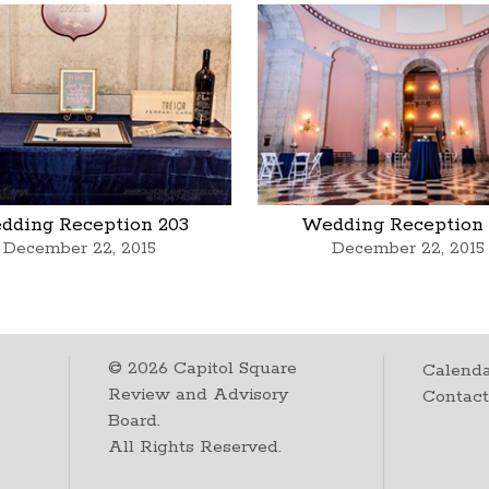
dding Reception 203
Wedding Reception 
December 22, 2015
December 22, 2015
©
2026
Capitol Square
Calenda
Review and Advisory
Contac
Board.
All Rights Reserved.