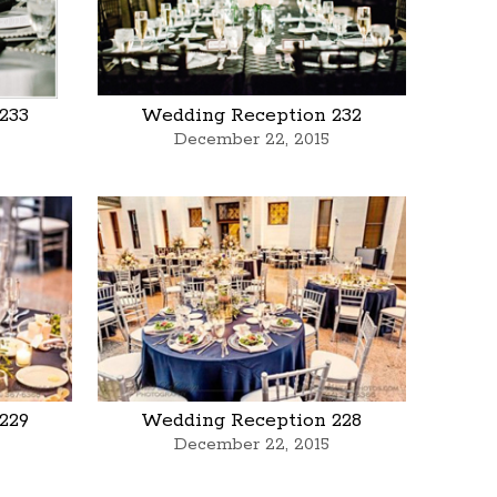
233
Wedding Reception 232
December 22, 2015
229
Wedding Reception 228
December 22, 2015