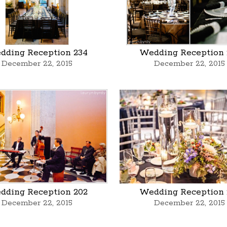
dding Reception 234
Wedding Reception 
December 22, 2015
December 22, 2015
dding Reception 202
Wedding Reception 
December 22, 2015
December 22, 2015