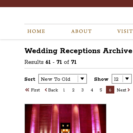
Wedding Receptions
Archive
Results
61
-
71
of
71
Sort
Show
First
Back
1
2
3
4
5
6
Next