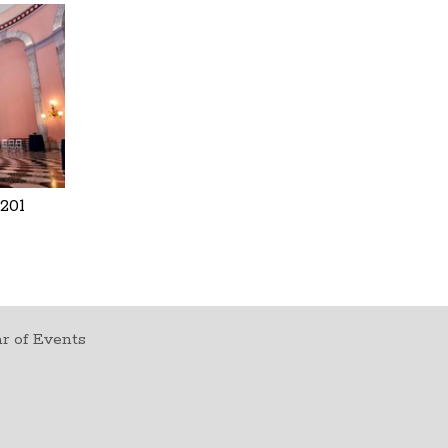
201
r of Events
t