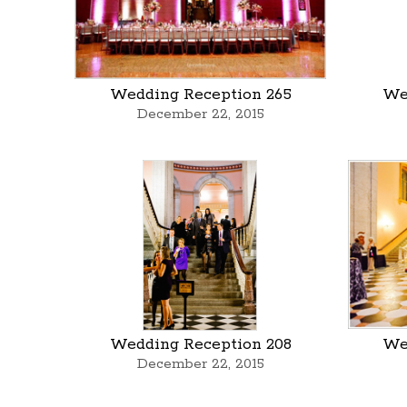
Wedding Reception 265
We
December 22, 2015
Wedding Reception 208
We
December 22, 2015