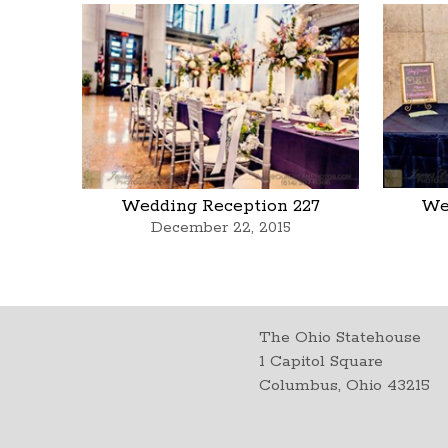
Wedding Reception 227
We
December 22, 2015
The Ohio Statehouse
1 Capitol Square
Columbus, Ohio 43215