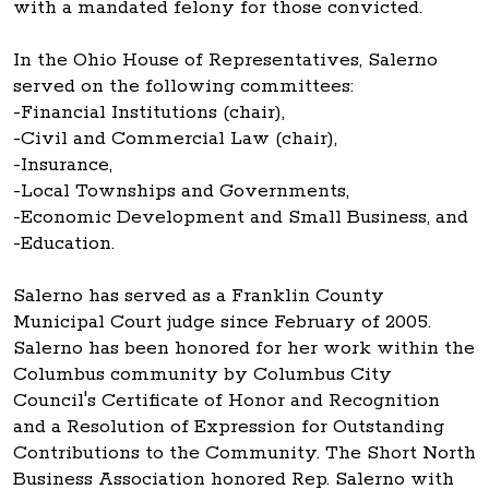
with a mandated felony for those convicted.
In the Ohio House of Representatives, Salerno
served on the following committees:
-Financial Institutions (chair),
-Civil and Commercial Law (chair),
-Insurance,
-Local Townships and Governments,
-Economic Development and Small Business, and
-Education.
Salerno has served as a Franklin County
Municipal Court judge since February of 2005.
Salerno has been honored for her work within the
Columbus community by Columbus City
Council's Certificate of Honor and Recognition
and a Resolution of Expression for Outstanding
Contributions to the Community. The Short North
Business Association honored Rep. Salerno with