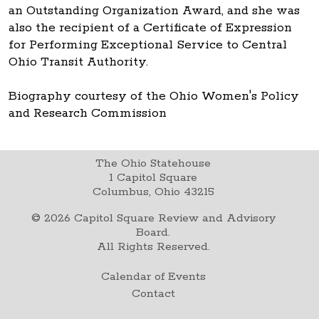
an Outstanding Organization Award, and she was
also the recipient of a Certificate of Expression
for Performing Exceptional Service to Central
Ohio Transit Authority.
Biography courtesy of the Ohio Women's Policy
and Research Commission
The Ohio Statehouse
1 Capitol Square
Columbus, Ohio 43215
©
2026
Capitol Square Review and Advisory
Board.
All Rights Reserved.
Calendar of Events
Contact