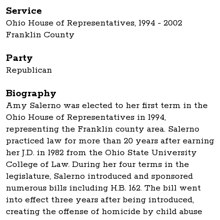
Service
Ohio House of Representatives, 1994 - 2002
Franklin County
Party
Republican
Biography
Amy Salerno was elected to her first term in the
Ohio House of Representatives in 1994,
representing the Franklin county area. Salerno
practiced law for more than 20 years after earning
her J.D. in 1982 from the Ohio State University
College of Law. During her four terms in the
legislature, Salerno introduced and sponsored
numerous bills including H.B. 162. The bill went
into effect three years after being introduced,
creating the offense of homicide by child abuse