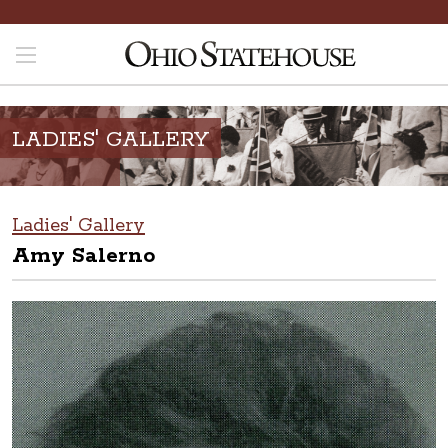
LADIES' GALLERY
Ladies' Gallery
Amy Salerno