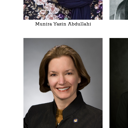
Munira Yasin Abdullahi