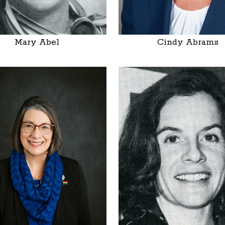
Mary Abel
Cindy Abrams