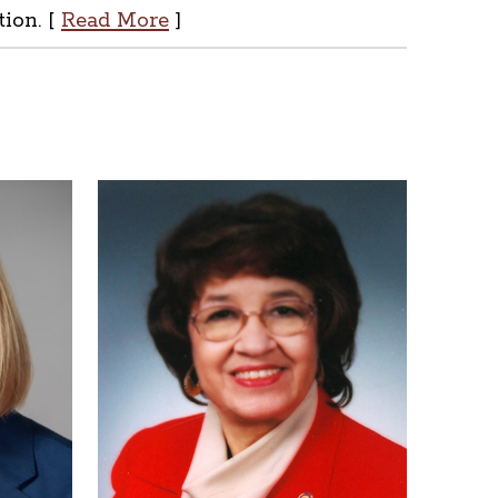
tion. [
Read More
]