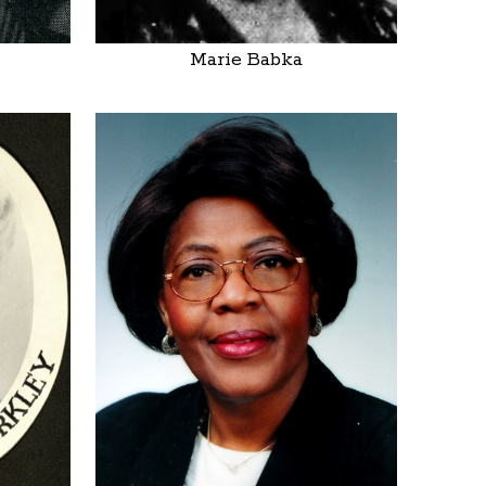
Marie Babka