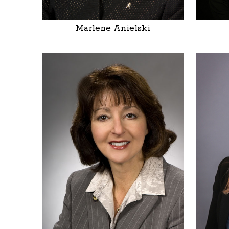
Marlene Anielski