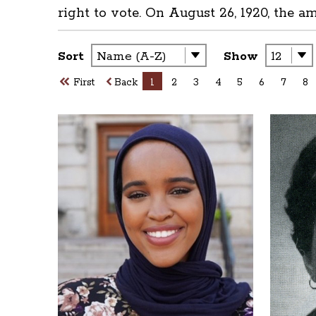
right to vote. On August 26, 1920, the a
Sort
Show
First
Back
1
2
3
4
5
6
7
8