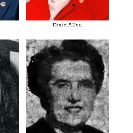
Dixie Allen