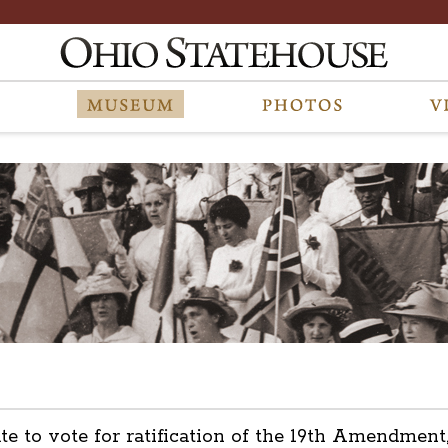
tate to vote for ratification of the 19th Amendm