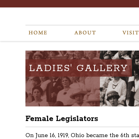
LADIES' GALLERY
Female Legislators
On June 16, 1919, Ohio became the 6th s