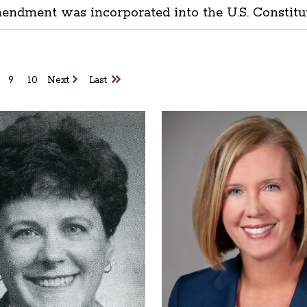
mendment was incorporated into the U.S. Constitu
9
10
Next
Last