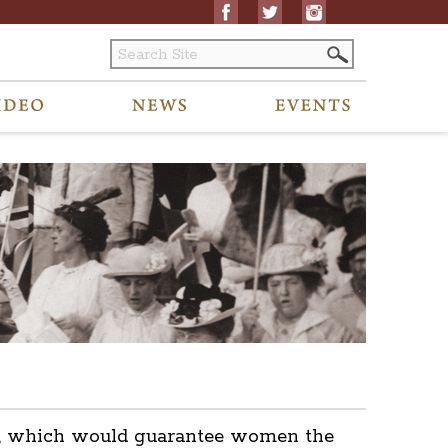
ent, which would guarantee women the