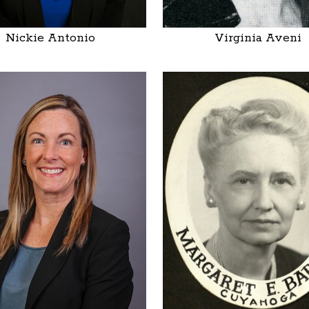
Nickie Antonio
Virginia Aveni