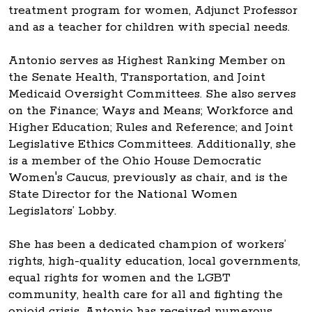
treatment program for women, Adjunct Professor
and as a teacher for children with special needs.
Antonio serves as Highest Ranking Member on
the Senate Health, Transportation, and Joint
Medicaid Oversight Committees. She also serves
on the Finance; Ways and Means; Workforce and
Higher Education; Rules and Reference; and Joint
Legislative Ethics Committees. Additionally, she
is a member of the Ohio House Democratic
Women's Caucus, previously as chair, and is the
State Director for the National Women
Legislators’ Lobby.
She has been a dedicated champion of workers’
rights, high-quality education, local governments,
equal rights for women and the LGBT
community, health care for all and fighting the
opioid crisis. Antonio has received numerous