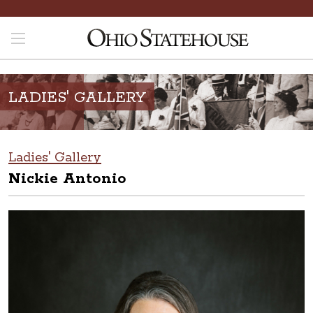
LADIES' GALLERY
Ladies' Gallery
Nickie Antonio