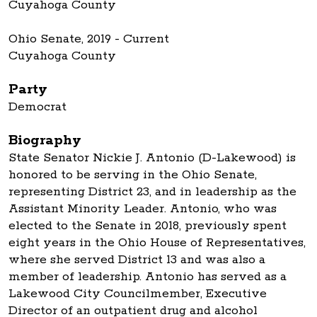
Cuyahoga County
Ohio Senate, 2019 - Current
Cuyahoga County
Party
Democrat
Biography
State Senator Nickie J. Antonio (D-Lakewood) is
honored to be serving in the Ohio Senate,
representing District 23, and in leadership as the
Assistant Minority Leader. Antonio, who was
elected to the Senate in 2018, previously spent
eight years in the Ohio House of Representatives,
where she served District 13 and was also a
member of leadership. Antonio has served as a
Lakewood City Councilmember, Executive
Director of an outpatient drug and alcohol