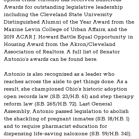
Awards for outstanding legislative leadership
including the Cleveland State University
Distinguished Alumni of the Year Award from the
Maxine Levin College of Urban Affairs, and the
2019 ACAR J. Howard Battle Equal Opportunity in
Housing Award from the Akron/Cleveland
Association of Realtors. A full list of Senator
Antonio’s awards can be found here.
Antonio is also recognized as a leader who
reaches across the aisle to get things done. As a
result, she championed Ohio’s historic adoption
open records law (S.B. 23/H.B. 61) and step therapy
reform law (S.B. 265/H.B. 72). Last General
Assembly, Antonio passed legislation to abolish
the shackling of pregnant inmates (S.B. 18/H.B. 1)
and to require pharmacist education for
dispensing life-saving naloxone (S.B. 59/H.B. 341).