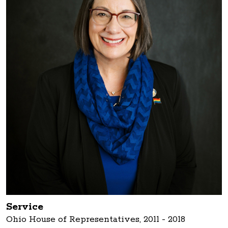
Service
Ohio House of Representatives, 2011 - 2018