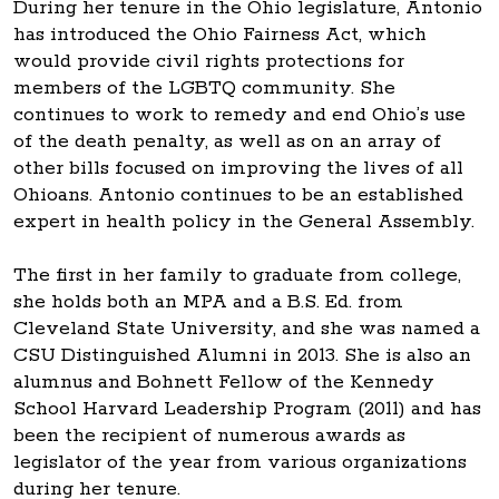
During her tenure in the Ohio legislature, Antonio
has introduced the Ohio Fairness Act, which
would provide civil rights protections for
members of the LGBTQ community. She
continues to work to remedy and end Ohio’s use
of the death penalty, as well as on an array of
other bills focused on improving the lives of all
Ohioans. Antonio continues to be an established
expert in health policy in the General Assembly.
The first in her family to graduate from college,
she holds both an MPA and a B.S. Ed. from
Cleveland State University, and she was named a
CSU Distinguished Alumni in 2013. She is also an
alumnus and Bohnett Fellow of the Kennedy
School Harvard Leadership Program (2011) and has
been the recipient of numerous awards as
legislator of the year from various organizations
during her tenure.