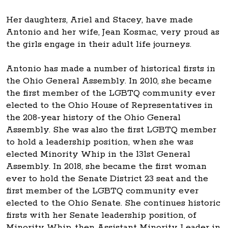
Her daughters, Ariel and Stacey, have made
Antonio and her wife, Jean Kosmac, very proud as
the girls engage in their adult life journeys.
Antonio has made a number of historical firsts in
the Ohio General Assembly. In 2010, she became
the first member of the LGBTQ community ever
elected to the Ohio House of Representatives in
the 208-year history of the Ohio General
Assembly. She was also the first LGBTQ member
to hold a leadership position, when she was
elected Minority Whip in the 131st General
Assembly. In 2018, she became the first woman
ever to hold the Senate District 23 seat and the
first member of the LGBTQ community ever
elected to the Ohio Senate. She continues historic
firsts with her Senate leadership position, of
Minority Whip, then Assistant Minority Leader in