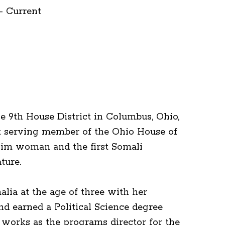
- Current
e 9th House District in Columbus, Ohio,
st serving member of the Ohio House of
slim woman and the first Somali
lature.
lia at the age of three with her
d earned a Political Science degree
works as the programs director for the