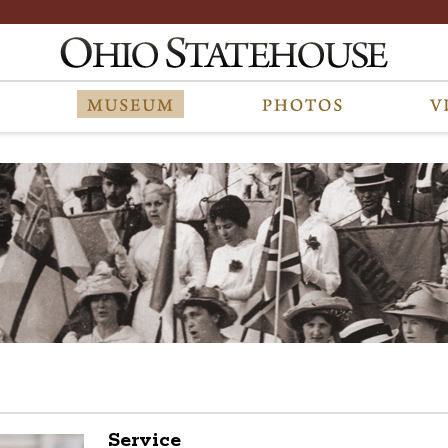
Service