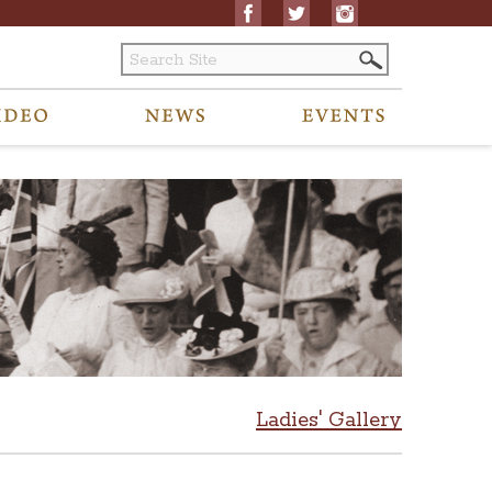
Ladies' Gallery