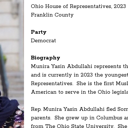
Ohio House of Representatives, 2023 
Franklin County
Party
Democrat
Biography
Munira Yasin Abdullahi represents th
and is currently in 2023 the younge
Representatives. She is the first Mu
American to serve in the Ohio legis
Rep. Munira Yasin Abdullahi fled Soma
parents. She grew up in Columbus an
from The Ohio State University. She 