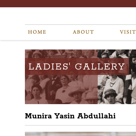
LADIES' GALLERY
Munira Yasin Abdullahi