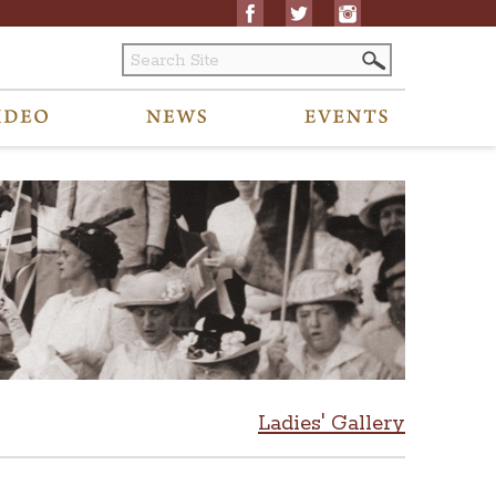
Ladies' Gallery