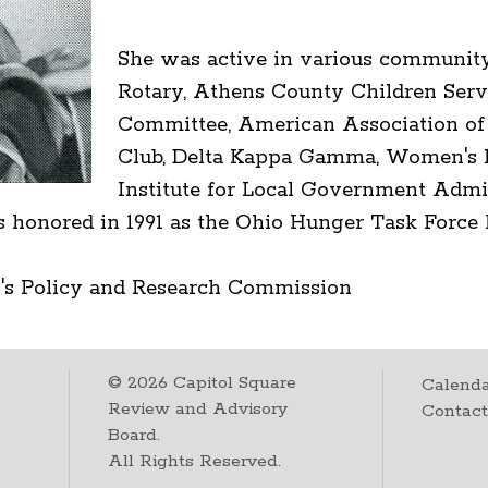
She was active in various community
Rotary, Athens County Children Serv
Committee, American Association o
Club, Delta Kappa Gamma, Women's Po
Institute for Local Government Admi
honored in 1991 as the Ohio Hunger Task Force Le
's Policy and Research Commission
©
2026
Capitol Square
Calenda
Review and Advisory
Contac
Board.
All Rights Reserved.