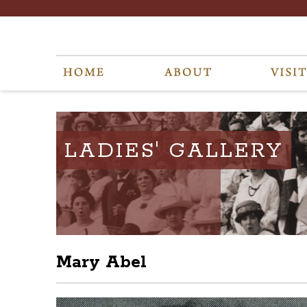
LADIES' GALLERY
Mary Abel