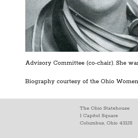
Advisory Committee (co-chair). She was 
Biography courtesy of the Ohio Women
The Ohio Statehouse
1 Capitol Square
Columbus, Ohio 43215