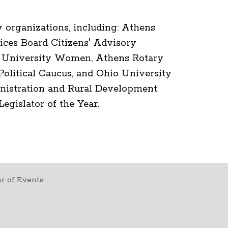
 organizations, including: Athens
ices Board Citizens' Advisory
f University Women, Athens Rotary
litical Caucus, and Ohio University
nistration and Rural Development
gislator of the Year.
r of Events
t