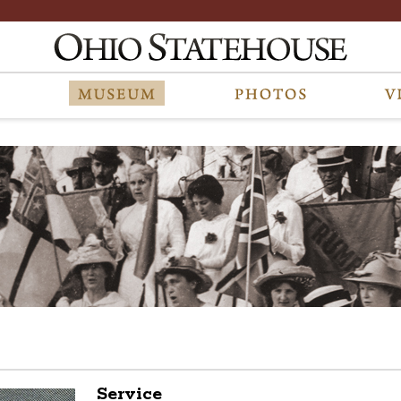
Service