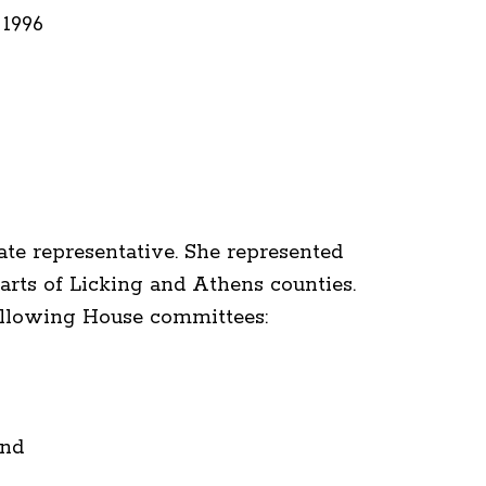
 1996
ate representative. She represented
rts of Licking and Athens counties.
ollowing House committees:
and