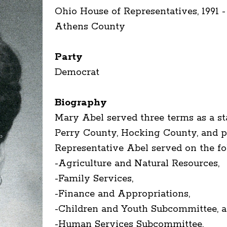
Ohio House of Representatives, 1991 -
Athens County
Party
Democrat
Biography
Mary Abel served three terms as a st
Perry County, Hocking County, and pa
Representative Abel served on the f
-Agriculture and Natural Resources,
-Family Services,
-Finance and Appropriations,
-Children and Youth Subcommittee, 
-Human Services Subcommittee.