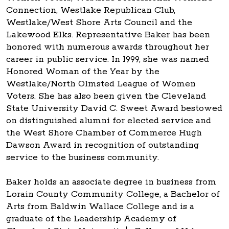
Connection, Westlake Republican Club,
Westlake/West Shore Arts Council and the
Lakewood Elks. Representative Baker has been
honored with numerous awards throughout her
career in public service. In 1999, she was named
Honored Woman of the Year by the
Westlake/North Olmsted League of Women
Voters. She has also been given the Cleveland
State University David C. Sweet Award bestowed
on distinguished alumni for elected service and
the West Shore Chamber of Commerce Hugh
Dawson Award in recognition of outstanding
service to the business community.
Baker holds an associate degree in business from
Lorain County Community College, a Bachelor of
Arts from Baldwin Wallace College and is a
graduate of the Leadership Academy of