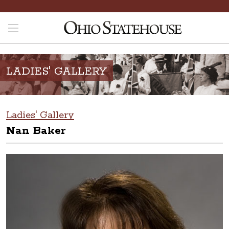
LADIES' GALLERY
Ladies' Gallery
Nan Baker