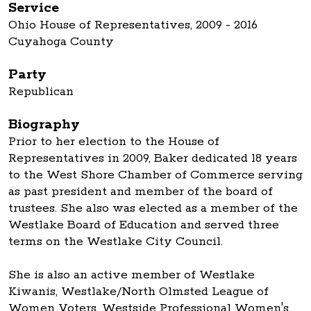
Service
Ohio House of Representatives, 2009 - 2016
Cuyahoga County
Party
Republican
Biography
Prior to her election to the House of
Representatives in 2009, Baker dedicated 18 years
to the West Shore Chamber of Commerce serving
as past president and member of the board of
trustees. She also was elected as a member of the
Westlake Board of Education and served three
terms on the Westlake City Council.
She is also an active member of Westlake
Kiwanis, Westlake/North Olmsted League of
Women Voters, Westside Professional Women's