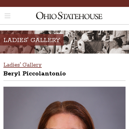
LADIES' GALLERY
Ladies' Gallery
Beryl Piccolantonio