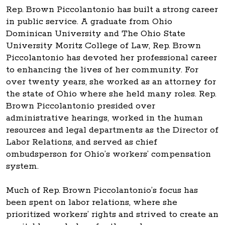
Rep. Brown Piccolantonio has built a strong career
in public service. A graduate from Ohio
Dominican University and The Ohio State
University Moritz College of Law, Rep. Brown
Piccolantonio has devoted her professional career
to enhancing the lives of her community. For
over twenty years, she worked as an attorney for
the state of Ohio where she held many roles. Rep.
Brown Piccolantonio presided over
administrative hearings, worked in the human
resources and legal departments as the Director of
Labor Relations, and served as chief
ombudsperson for Ohio’s workers’ compensation
system.
Much of Rep. Brown Piccolantonio’s focus has
been spent on labor relations, where she
prioritized workers’ rights and strived to create an