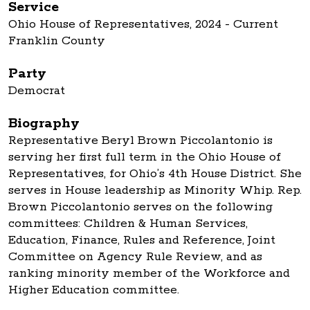
Service
Ohio House of Representatives, 2024 - Current
Franklin County
Party
Democrat
Biography
Representative Beryl Brown Piccolantonio is
serving her first full term in the Ohio House of
Representatives, for Ohio’s 4th House District. She
serves in House leadership as Minority Whip. Rep.
Brown Piccolantonio serves on the following
committees: Children & Human Services,
Education, Finance, Rules and Reference, Joint
Committee on Agency Rule Review, and as
ranking minority member of the Workforce and
Higher Education committee.