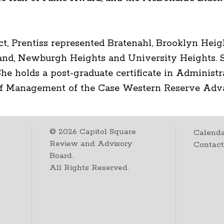
ict, Prentiss represented Bratenahl, Brooklyn Heig
and, Newburgh Heights and University Heights. S
he holds a post-graduate certificate in Administr
 of Management of the Case Western Reserve A
©
2026
Capitol Square
Calenda
Review and Advisory
Contac
Board.
All Rights Reserved.