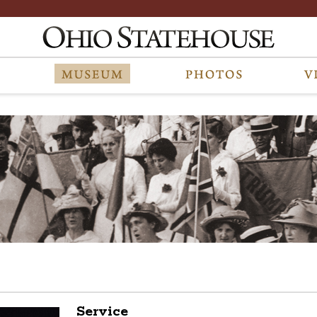
Service