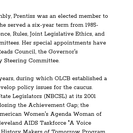
mbly, Prentiss was an elected member to
he served a six-year term from 1985-
ce, Rules, Joint Legislative Ethics, and
ittees. Her special appointments have
eads Council, the Governor's
y Steering Committee.
 years, during which OLCB established a
elop policy issues for the caucus.
tate Legislators (NBCSL) at its 2001
losing the Achievement Gap; the
n American Women's Agenda Woman of
Cleveland AIDS Taskforce "A Voice
ck History Makers of Tomorrow Program