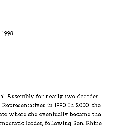
 1998
eral Assembly for nearly two decades.
Representatives in 1990. In 2000, she
nate where she eventually became the
cratic leader, following Sen. Rhine