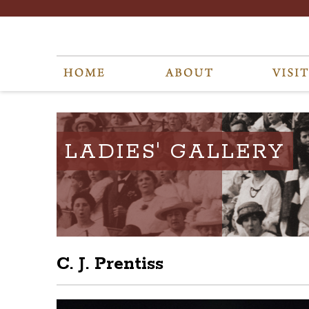
LADIES' GALLERY
C. J. Prentiss