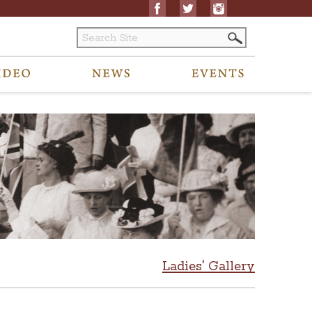
Ladies' Gallery