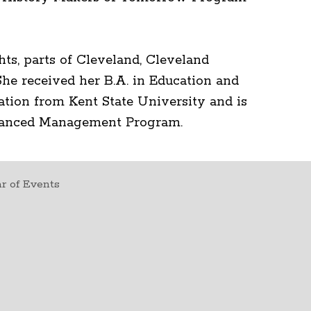
hts, parts of Cleveland, Cleveland
he received her B.A. in Education and
ation from Kent State University and is
dvanced Management Program.
r of Events
t