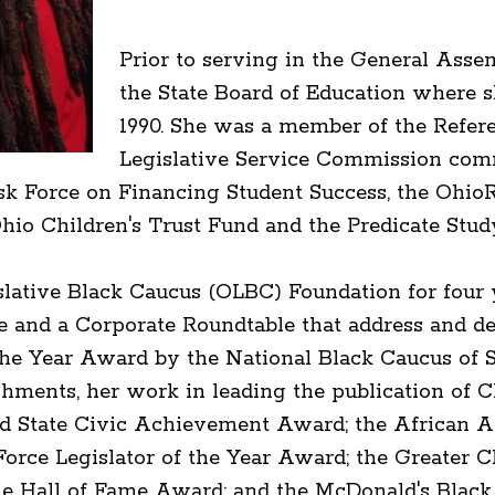
Prior to serving in the General Asse
the State Board of Education where s
1990. She was a member of the Referen
Legislative Service Commission comm
sk Force on Financing Student Success, the OhioR
io Children's Trust Fund and the Predicate Stud
islative Black Caucus (OLBC) Foundation for four
 and a Corporate Roundtable that address and dev
 the Year Award by the National Black Caucus of S
ments, her work in leading the publication of C
nd State Civic Achievement Award; the Africa
orce Legislator of the Year Award; the Greater 
ille Hall of Fame Award; and the McDonald's Bla