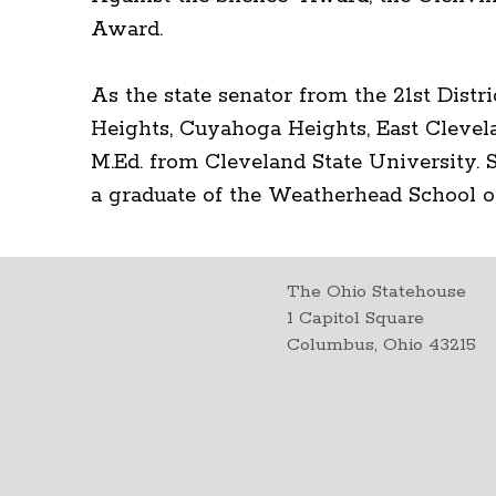
Award.
As the state senator from the 21st Distr
Heights, Cuyahoga Heights, East Clevel
M.Ed. from Cleveland State University. S
a graduate of the Weatherhead School
The Ohio Statehouse
1 Capitol Square
Columbus, Ohio 43215