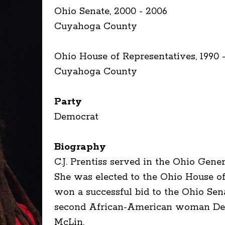
Ohio Senate, 2000 - 2006
Cuyahoga County
Ohio House of Representatives, 1990 -
Cuyahoga County
Party
Democrat
Biography
C.J. Prentiss served in the Ohio Gen
She was elected to the Ohio House of 
won a successful bid to the Ohio Se
second African-American woman Demo
McLin.