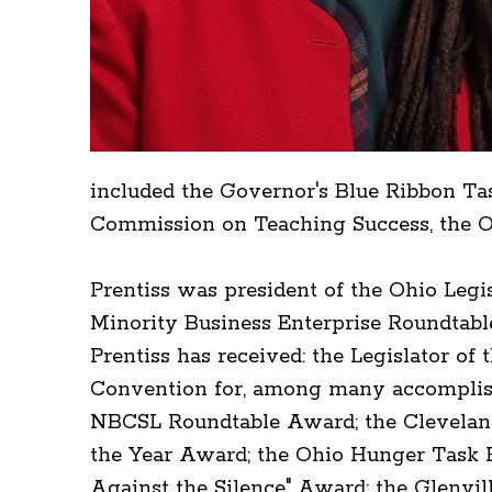
included the Governor's Blue Ribbon Ta
Commission on Teaching Success, the Oh
Prentiss was president of the Ohio Leg
Minority Business Enterprise Roundtable
Prentiss has received: the Legislator of
Convention for, among many accomplish
NBCSL Roundtable Award; the Clevela
the Year Award; the Ohio Hunger Task F
Against the Silence" Award; the Glenv