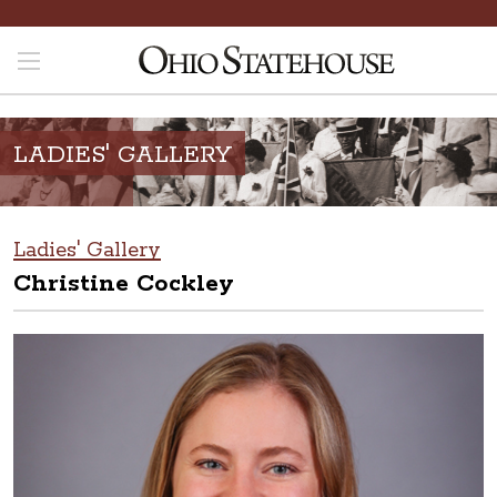
LADIES' GALLERY
Ladies' Gallery
Christine Cockley