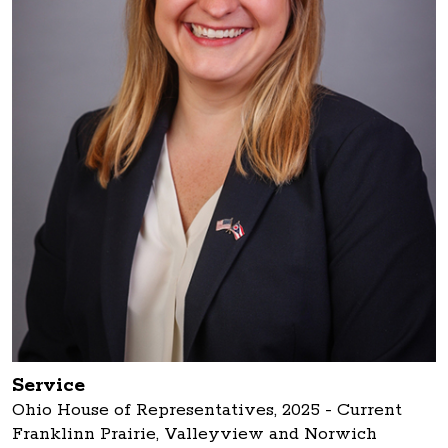
Service
Ohio House of Representatives, 2025 - Current
Franklinn Prairie, Valleyview and Norwich