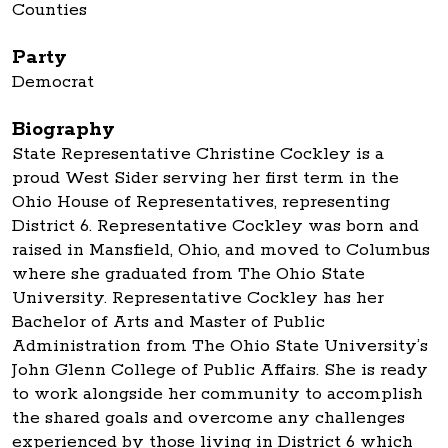
Counties
Party
Democrat
Biography
State Representative Christine Cockley is a
proud West Sider serving her first term in the
Ohio House of Representatives, representing
District 6. Representative Cockley was born and
raised in Mansfield, Ohio, and moved to Columbus
where she graduated from The Ohio State
University. Representative Cockley has her
Bachelor of Arts and Master of Public
Administration from The Ohio State University’s
John Glenn College of Public Affairs. She is ready
to work alongside her community to accomplish
the shared goals and overcome any challenges
experienced by those living in District 6 which