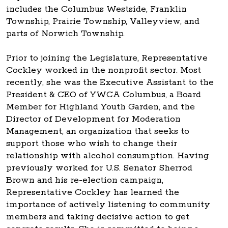
includes the Columbus Westside, Franklin
Township, Prairie Township, Valleyview, and
parts of Norwich Township.
Prior to joining the Legislature, Representative
Cockley worked in the nonprofit sector. Most
recently, she was the Executive Assistant to the
President & CEO of YWCA Columbus, a Board
Member for Highland Youth Garden, and the
Director of Development for Moderation
Management, an organization that seeks to
support those who wish to change their
relationship with alcohol consumption. Having
previously worked for U.S. Senator Sherrod
Brown and his re-election campaign,
Representative Cockley has learned the
importance of actively listening to community
members and taking decisive action to get