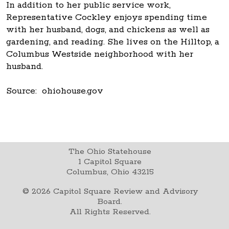
In addition to her public service work,
Representative Cockley enjoys spending time
with her husband, dogs, and chickens as well as
gardening, and reading. She lives on the Hilltop, a
Columbus Westside neighborhood with her
husband.
Source: ohiohouse.gov
The Ohio Statehouse
1 Capitol Square
Columbus, Ohio 43215
©
2026
Capitol Square Review and Advisory
Board.
All Rights Reserved.