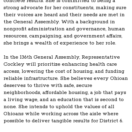
concrete results. She is committed to being a
strong advocate for her constituents, making sure
their voices are heard and their needs are met in
the General Assembly. With a background in
nonprofit administration and governance, human
resources, campaigning, and government affairs,
she brings a wealth of experience to her role.
In the 136th General Assembly, Representative
Cockley will prioritize enhancing health care
access, lowering the cost of housing, and funding
reliable infrastructure. She believes every Ohioan
deserves to thrive with safe, secure
neighborhoods, affordable housing, a job that pays
a living wage, and an education that is second to
none. She intends to uphold the values of all
Ohioans while working across the aisle where
possible to deliver tangible results for District 6.