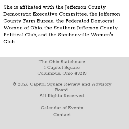
She is affiliated with the Jefferson County
Democratic Executive Committee, the Jefferson
County Farm Bureau, the Federated Democrat
Women of Ohio, the Southern Jefferson County
Political Club, and the Steubenville Women's
Club.
The Ohio Statehouse
1 Capitol Square
Columbus, Ohio 43215
©
2026
Capitol Square Review and Advisory
Board.
All Rights Reserved.
Calendar of Events
Contact