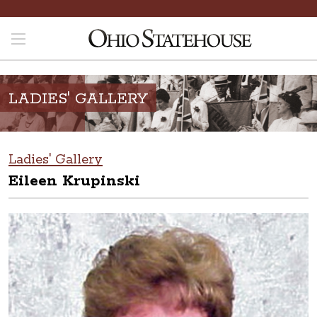
LADIES' GALLERY
Ladies' Gallery
Eileen Krupinski