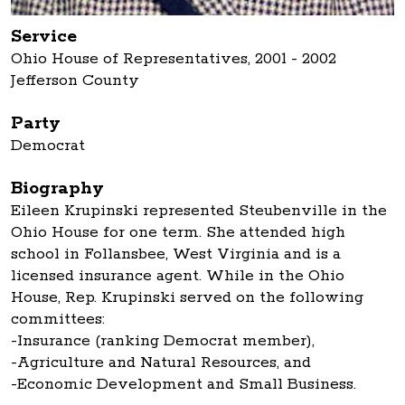
Service
Ohio House of Representatives, 2001 - 2002
Jefferson County
Party
Democrat
Biography
Eileen Krupinski represented Steubenville in the
Ohio House for one term. She attended high
school in Follansbee, West Virginia and is a
licensed insurance agent. While in the Ohio
House, Rep. Krupinski served on the following
committees:
-Insurance (ranking Democrat member),
-Agriculture and Natural Resources, and
-Economic Development and Small Business.