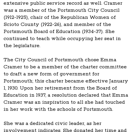
extensive public service record as well. Cramer
was a member of the Portsmouth City Council
(1912-1925), chair of the Republican Women of
Scioto County (1922-26), and member of the
Portsmouth Board of Education (1934-37). She
continued to teach while occupying her seat in
the legislature.
The City Council of Portsmouth chose Emma
Cramer to be a member of the charter committee
to draft a new form of government for
Portsmouth; this charter became effective January
1, 1930. Upon her retirement from the Board of
Education in 1937, a resolution declared that Emma
Cramer was an inspiration to all she had touched
in her work with the schools of Portsmouth.
She was a dedicated civic leader, as her
involvement indicates. She donated her time and