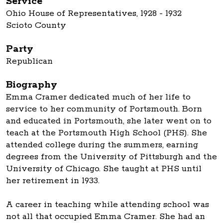
Service
Ohio House of Representatives, 1928 - 1932
Scioto County
Party
Republican
Biography
Emma Cramer dedicated much of her life to
service to her community of Portsmouth. Born
and educated in Portsmouth, she later went on to
teach at the Portsmouth High School (PHS). She
attended college during the summers, earning
degrees from the University of Pittsburgh and the
University of Chicago. She taught at PHS until
her retirement in 1933.
A career in teaching while attending school was
not all that occupied Emma Cramer. She had an