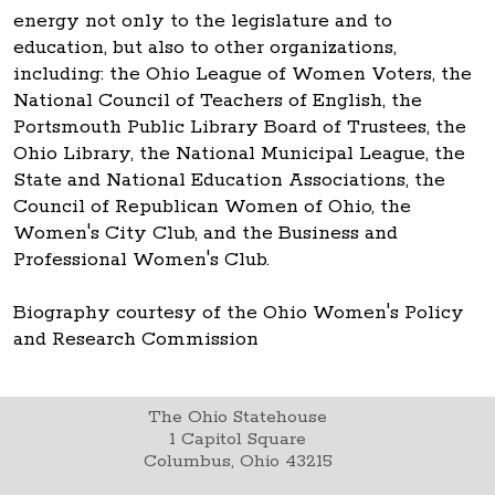
energy not only to the legislature and to
education, but also to other organizations,
including: the Ohio League of Women Voters, the
National Council of Teachers of English, the
Portsmouth Public Library Board of Trustees, the
Ohio Library, the National Municipal League, the
State and National Education Associations, the
Council of Republican Women of Ohio, the
Women's City Club, and the Business and
Professional Women's Club.
Biography courtesy of the Ohio Women's Policy
and Research Commission
The Ohio Statehouse
1 Capitol Square
Columbus, Ohio 43215