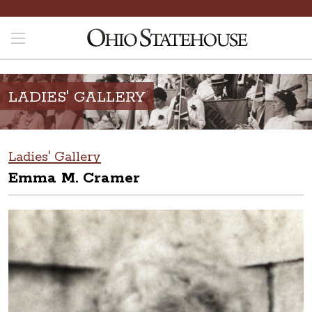
LADIES' GALLERY
Ladies' Gallery
Emma M. Cramer