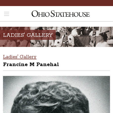
LADIES' GALLERY
Ladies' Gallery
Francine M Panehal