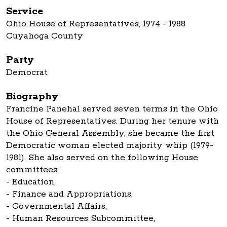
Service
Ohio House of Representatives, 1974 - 1988
Cuyahoga County
Party
Democrat
Biography
Francine Panehal served seven terms in the Ohio
House of Representatives. During her tenure with
the Ohio General Assembly, she became the first
Democratic woman elected majority whip (1979-
1981). She also served on the following House
committees:
- Education,
- Finance and Appropriations,
- Governmental Affairs,
- Human Resources Subcommittee,