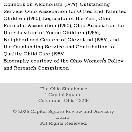
Councils on Alcoholism (1979); Outstanding
Service, Ohio Association for Gifted and Talented
Children (1980); Legislator of the Year, Ohio
Perinatal Association (1980); Ohio Association for
the Education of Young Children (1986);
Neighborhood Centers of Cleveland (1986); and
the Outstanding Service and Contribution to
Quality Child Care (1986).
Biography courtesy of the Ohio Women's Policy
and Research Commission
The Ohio Statehouse
1 Capitol Square
Columbus, Ohio 43215
©
2026
Capitol Square Review and Advisory
Board.
All Rights Reserved.