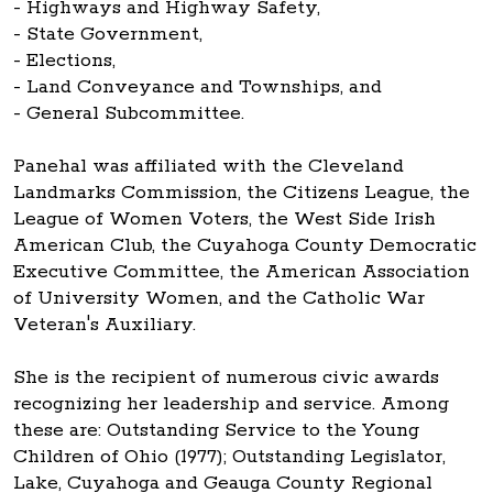
- Highways and Highway Safety,
- State Government,
- Elections,
- Land Conveyance and Townships, and
- General Subcommittee.
Panehal was affiliated with the Cleveland
Landmarks Commission, the Citizens League, the
League of Women Voters, the West Side Irish
American Club, the Cuyahoga County Democratic
Executive Committee, the American Association
of University Women, and the Catholic War
Veteran's Auxiliary.
She is the recipient of numerous civic awards
recognizing her leadership and service. Among
these are: Outstanding Service to the Young
Children of Ohio (1977); Outstanding Legislator,
Lake, Cuyahoga and Geauga County Regional