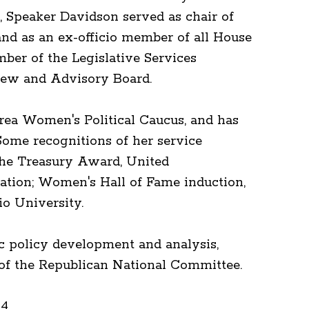
 Speaker Davidson served as chair of
nd as an ex-officio member of all House
er of the Legislative Services
ew and Advisory Board.
ea Women's Political Caucus, and has
Some recognitions of her service
 the Treasury Award, United
iation; Women's Hall of Fame induction,
o University.
ic policy development and analysis,
r of the Republican National Committee.
24.