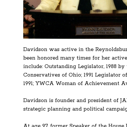
Davidson was active in the Reynoldsbu
been honored many times for her active 
include: Outstanding Legislator, 1988 b
Conservatives of Ohio; 1991 Legislator o
1991; YWCA Woman of Achievement Awar
Davidson is founder and president of JA
strategic planning and political campai
At age 97, former Speaker of the Hous