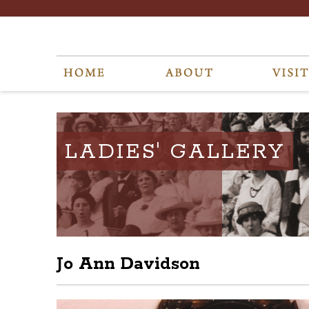
LADIES' GALLERY
Jo Ann Davidson