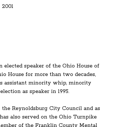
- 2001
 elected speaker of the Ohio House of
hio House for more than two decades,
as assistant minority whip, minority
election as speaker in 1995.
n the Reynoldsburg City Council and as
has also served on the Ohio Turnpike
member of the Franklin County Mental