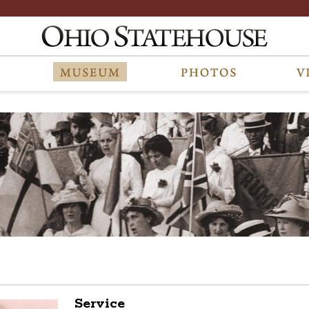
Service