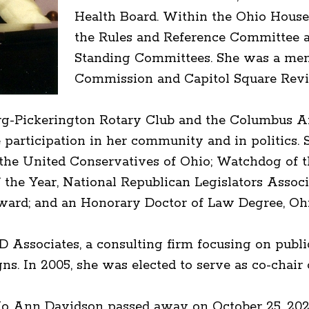
Health Board. Within the Ohio House,
the Rules and Reference Committee a
Standing Committees. She was a memb
Commission and Capitol Square Revi
rg-Pickerington Rotary Club and the Columbus Ar
participation in her community and in politics. 
y the United Conservatives of Ohio; Watchdog of
f the Year, National Republican Legislators Assoc
d; and an Honorary Doctor of Law Degree, Ohi
D Associates, a consulting firm focusing on publ
gns. In 2005, she was elected to serve as co-chai
e Jo Ann Davidson passed away on October 25, 20