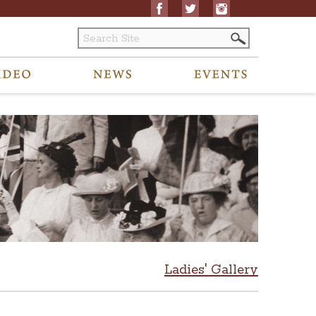
Ladies' Gallery