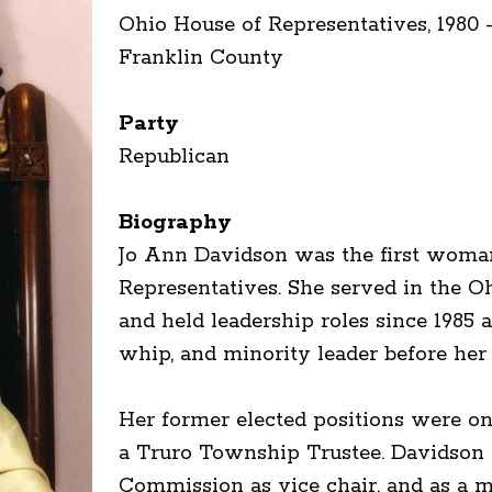
Ohio House of Representatives, 1980 
Franklin County
Party
Republican
Biography
Jo Ann Davidson was the first woman
Representatives. She served in the O
and held leadership roles since 1985 
whip, and minority leader before her 
Her former elected positions were o
a Truro Township Trustee. Davidson 
Commission as vice chair, and as a 