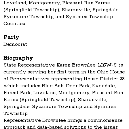
Loveland, Montgomery, Pleasant Run Farms
(Springfield Township), Sharonville, Springdale,
Sycamore Township, and Symmes Township.
Counties
Party
Democrat
Biography
State Representative Karen Brownlee, LISW-S, is
currently serving her first term in the Ohio House
of Representatives representing House District 28,
which includes Blue Ash, Deer Park, Evendale,
Forest Park, Loveland, Montgomery, Pleasant Run
Farms (Springfield Township), Sharonville,
Springdale, Sycamore Township, and Symmes
Township.
Representative Brownlee brings a commonsense
approach and data-based solutions to the issues