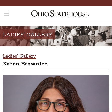
LADIES' GALLERY
Ladies' Gallery
Karen Brownlee