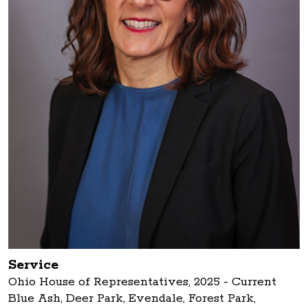
Service
Ohio House of Representatives, 2025 - Current
Blue Ash, Deer Park, Evendale, Forest Park,