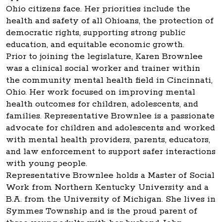
Ohio citizens face. Her priorities include the
health and safety of all Ohioans, the protection of
democratic rights, supporting strong public
education, and equitable economic growth.
Prior to joining the legislature, Karen Brownlee
was a clinical social worker and trainer within
the community mental health field in Cincinnati,
Ohio. Her work focused on improving mental
health outcomes for children, adolescents, and
families. Representative Brownlee is a passionate
advocate for children and adolescents and worked
with mental health providers, parents, educators,
and law enforcement to support safer interactions
with young people.
Representative Brownlee holds a Master of Social
Work from Northern Kentucky University and a
B.A. from the University of Michigan. She lives in
Symmes Township and is the proud parent of