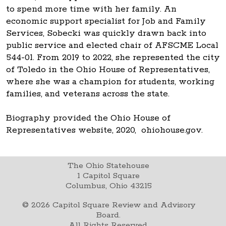
to spend more time with her family. An
economic support specialist for Job and Family
Services, Sobecki was quickly drawn back into
public service and elected chair of AFSCME Local
544-01. From 2019 to 2022, she represented the city
of Toledo in the Ohio House of Representatives,
where she was a champion for students, working
families, and veterans across the state.
Biography provided the Ohio House of
Representatives website, 2020, ohiohouse.gov.
The Ohio Statehouse
1 Capitol Square
Columbus, Ohio 43215
©
2026
Capitol Square Review and Advisory
Board.
All Rights Reserved.