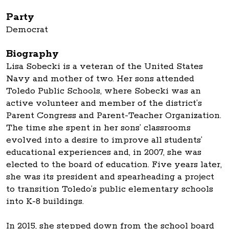
Party
Democrat
Biography
Lisa Sobecki is a veteran of the United States
Navy and mother of two. Her sons attended
Toledo Public Schools, where Sobecki was an
active volunteer and member of the district’s
Parent Congress and Parent-Teacher Organization.
The time she spent in her sons’ classrooms
evolved into a desire to improve all students’
educational experiences and, in 2007, she was
elected to the board of education. Five years later,
she was its president and spearheading a project
to transition Toledo’s public elementary schools
into K-8 buildings.
In 2015, she stepped down from the school board