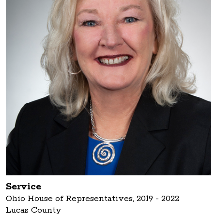
Service
Ohio House of Representatives, 2019 - 2022
Lucas County