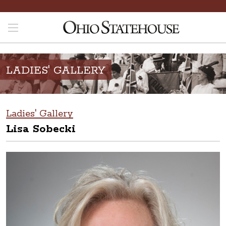
LADIES' GALLERY
Ladies' Gallery
Lisa Sobecki