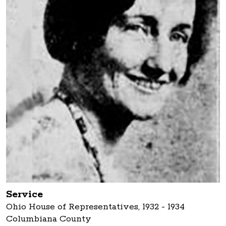
Service
Ohio House of Representatives, 1932 - 1934
Columbiana County