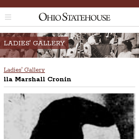
LADIES' GALLERY
Ladies' Gallery
lla Marshall Cronin