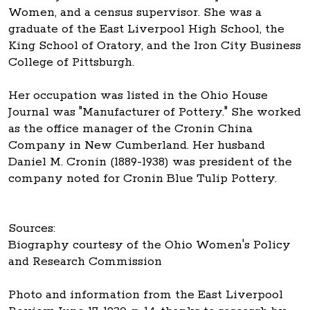
Women, and a census supervisor. She was a
graduate of the East Liverpool High School, the
King School of Oratory, and the Iron City Business
College of Pittsburgh.
Her occupation was listed in the Ohio House
Journal was "Manufacturer of Pottery." She worked
as the office manager of the Cronin China
Company in New Cumberland. Her husband
Daniel M. Cronin (1889-1938) was president of the
company noted for Cronin Blue Tulip Pottery.
Sources:
Biography courtesy of the Ohio Women's Policy
and Research Commission
Photo and information from the East Liverpool