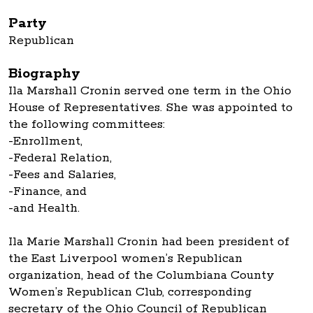
Party
Republican
Biography
Ila Marshall Cronin served one term in the Ohio
House of Representatives. She was appointed to
the following committees:
-Enrollment,
-Federal Relation,
-Fees and Salaries,
-Finance, and
-and Health.
Ila Marie Marshall Cronin had been president of
the East Liverpool women’s Republican
organization, head of the Columbiana County
Women’s Republican Club, corresponding
secretary of the Ohio Council of Republican