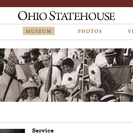
Service