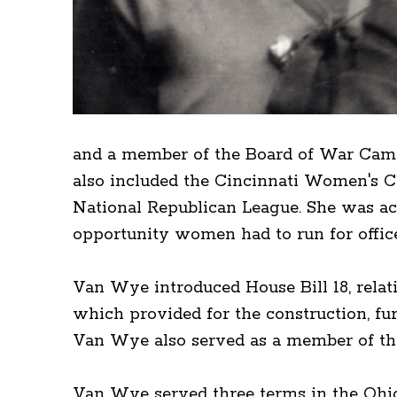
and a member of the Board of War Camp
also included the Cincinnati Women's C
National Republican League. She was act
opportunity women had to run for offic
Van Wye introduced House Bill 18, relati
which provided for the construction, fu
Van Wye also served as a member of th
Van Wye served three terms in the Ohio H