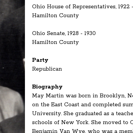
Ohio House of Representatives, 1922 
Hamilton County
Ohio Senate, 1928 - 1930
Hamilton County
Party
Republican
Biography
May Martin was born in Brooklyn, Ne
on the East Coast and completed su
University. She graduated as a teache
schools of New York. She moved to Ci
Benjamin Van Wye, who was a member