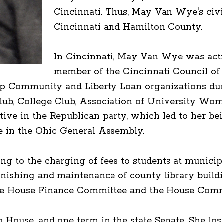
Cincinnati. Thus, May Van Wye's civi
Cincinnati and Hamilton County.
In Cincinnati, May Van Wye was acti
member of the Cincinnati Council of
 Community and Liberty Loan organizations duri
lub, College Club, Association of University W
ive in the Republican party, which led to her bei
e in the Ohio General Assembly.
ng to the charging of fees to students at municipal
rnishing and maintenance of county library buildi
e House Finance Committee and the House Commit
ouse, and one term in the state Senate. She lost 