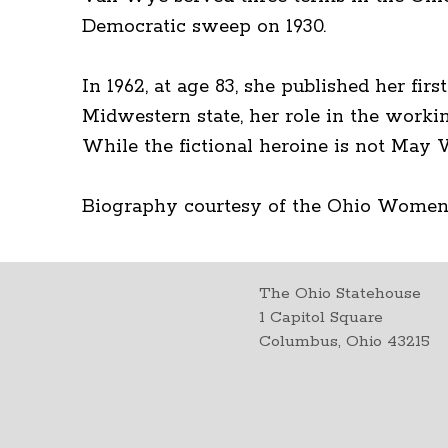
Democratic sweep on 1930.
In 1962, at age 83, she published her fi
Midwestern state, her role in the worki
While the fictional heroine is not May 
Biography courtesy of the Ohio Women
The Ohio Statehouse
1 Capitol Square
Columbus, Ohio 43215