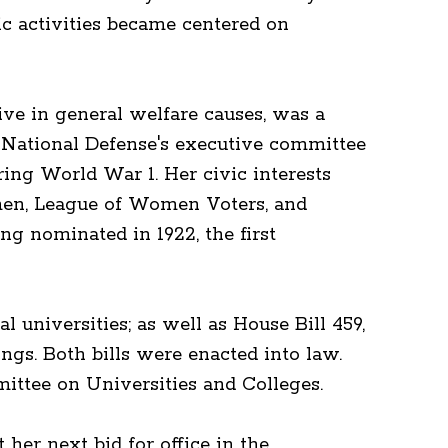
c activities became centered on
ve in general welfare causes, was a
 National Defense's executive committee
ng World War 1. Her civic interests
omen, League of Women Voters, and
ng nominated in 1922, the first
 universities; as well as House Bill 459,
ngs. Both bills were enacted into law.
tee on Universities and Colleges.
her next bid for office in the