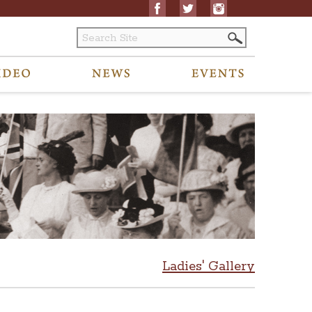
Ladies' Gallery