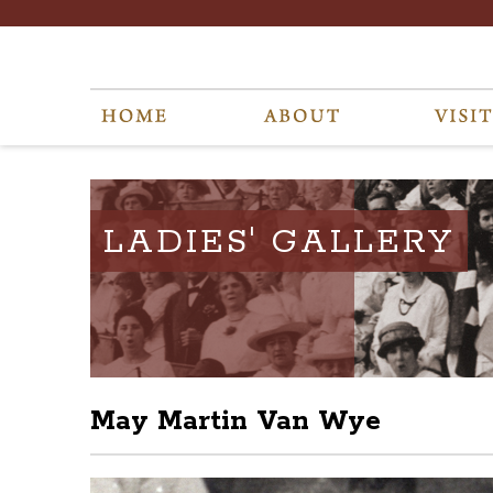
LADIES' GALLERY
May Martin Van Wye