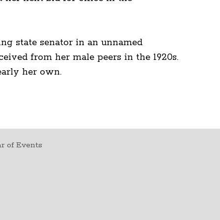
ering state senator in an unnamed
ceived from her male peers in the 1920s.
early her own.
r of Events
t