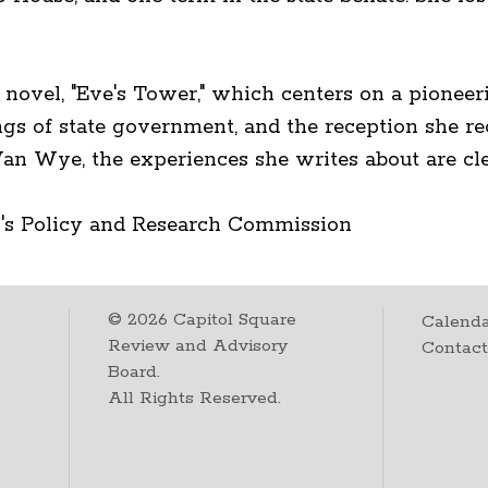
rst novel, "Eve's Tower," which centers on a pione
ngs of state government, and the reception she re
Van Wye, the experiences she writes about are cl
's Policy and Research Commission
©
2026
Capitol Square
Calenda
Review and Advisory
Contac
Board.
All Rights Reserved.