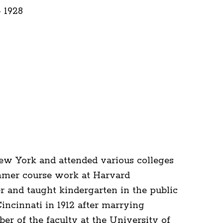
- 1928
w York and attended various colleges
mmer course work at Harvard
r and taught kindergarten in the public
ncinnati in 1912 after marrying
 of the faculty at the University of