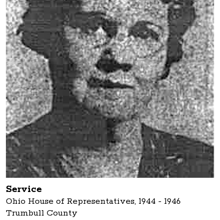
Service
Ohio House of Representatives, 1944 - 1946
Trumbull County