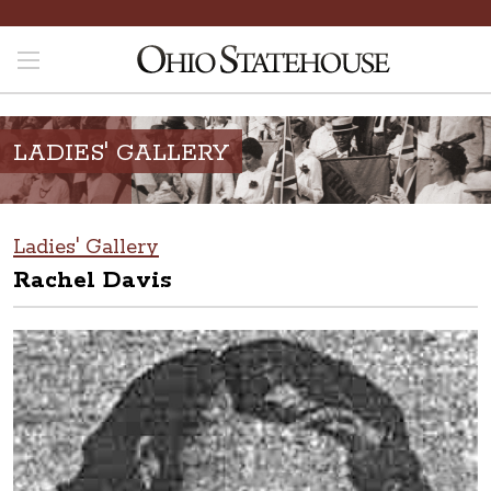
LADIES' GALLERY
Ladies' Gallery
Rachel Davis