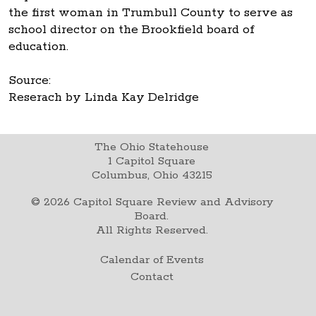
the first woman in Trumbull County to serve as
school director on the Brookfield board of
education.
Source:
Reserach by Linda Kay Delridge
The Ohio Statehouse
1 Capitol Square
Columbus, Ohio 43215
©
2026
Capitol Square Review and Advisory
Board.
All Rights Reserved.
Calendar of Events
Contact