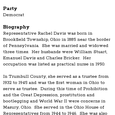
Party
Democrat
Biography
Representative Rachel Davis was born in
Brookfield Township, Ohio in 1885 near the border
of Pennsylvania. She was married and widowed
three times. Her husbands were William Stuart,
Emanuel Davis and Charles Bricker. Her
occupation was listed as practical nurse in 1950.
In Trumbull County, she served as a trustee from
1932 to 1945 and was the first woman in Ohio to
serve as trustee. During this time of Prohibition
and the Great Depression, prostitution and
bootlegging and World War II were concerns in
Masury, Ohio. She served in the Ohio House of
Representatives from 1944 to 1946. She was also