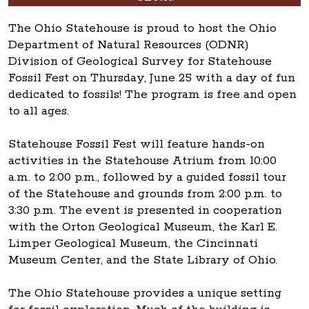
The Ohio Statehouse is proud to host the Ohio
Department of Natural Resources (ODNR)
Division of Geological Survey for Statehouse
Fossil Fest on Thursday, June 25 with a day of fun
dedicated to fossils! The program is free and open
to all ages.
Statehouse Fossil Fest will feature hands-on
activities in the Statehouse Atrium from 10:00
a.m. to 2:00 p.m., followed by a guided fossil tour
of the Statehouse and grounds from 2:00 p.m. to
3:30 p.m. The event is presented in cooperation
with the Orton Geological Museum, the Karl E.
Limper Geological Museum, the Cincinnati
Museum Center, and the State Library of Ohio.
The Ohio Statehouse provides a unique setting