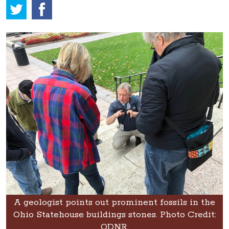
A geologist points out prominent fossils in the
Ohio Statehouse buildings stones. Photo Credit:
ODNR.