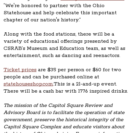
“We're honored to partner with the Ohio
Statehouse and help celebrate this important
chapter of our nation's history.”
Along with the food stations, there will be a
variety of educational offerings presented by
CSRAB’s Museum and Education team, as well as
entertainment, such as dancing and reenactors.
Ticket prices
are $35 per person or $60 for two
people and can be purchased online at
statehouseshop.com
.This is a 21-and-up event.
There will be a cash bar with 1776 inspired drinks.
The mission of the Capitol Square Review and
Advisory Board is to facilitate the operation of state
government, preserve the historical integrity of the
Capitol Square Complex and educate visitors about