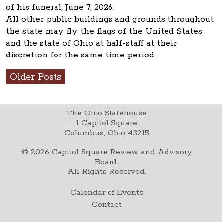
of his funeral, June 7, 2026.
All other public buildings and grounds throughout
the state may fly the flags of the United States
and the state of Ohio at half-staff at their
discretion for the same time period.
Older Posts
The Ohio Statehouse
1 Capitol Square
Columbus, Ohio 43215
©
2026
Capitol Square Review and Advisory
Board.
All Rights Reserved.
Calendar of Events
Contact