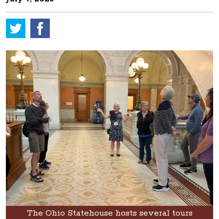
The Ohio Statehouse hosts several tours