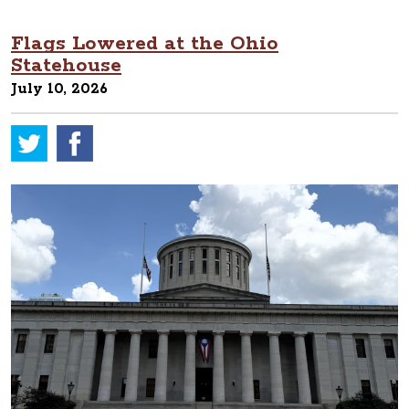
Flags Lowered at the Ohio
Statehouse
July 10, 2026