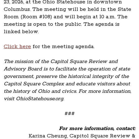
23, 2026, at the Ohio Statehouse in downtown
Columbus. The meeting will be held in the State
Room (Room #108) and will begin at 10 a.m. The
meeting is open to the public. The agenda is
linked below.
Click here
for the meeting agenda.
The mission of the Capitol Square Review and
Advisory Board is to facilitate the operation of state
government, preserve the historical integrity of the
Capitol Square Complex and educate visitors about
the history of Ohio and civics. For more information,
visit OhioStatehouse.org.
###
For more information, contact:
Karina Cheung, Capitol Square Review &