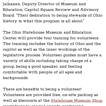
Jalkanen, Deputy Director of Museum and
Education, Capitol Square Review and Advisory
Board. “Their dedication to being stewards of Ohio
history is what this program is all about.”
The Ohio Statehouse Museum and Education
Center will provide tour training for volunteers.
The training includes the history of Ohio and the
capitol as well as the inner workings of the
legislative process. Volunteer guides must have a
variety of skills including taking charge of a
group, being a good speaker, and feeling
comfortable with people of all ages and
backgrounds.
There are benefits to being a volunteer!
Volunteers are provided free, on-site parking as
well as discounts at the
Statehouse Museum Shop
,