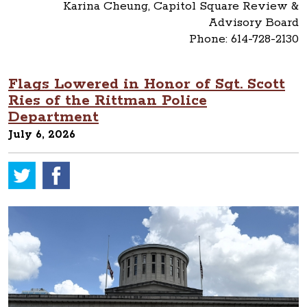
Karina Cheung, Capitol Square Review &
Advisory Board
Phone: 614-728-2130
Flags Lowered in Honor of Sgt. Scott
Ries of the Rittman Police
Department
July 6, 2026