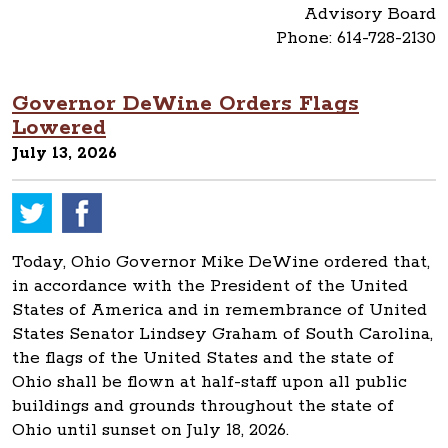
Advisory Board
Phone: 614-728-2130
Governor DeWine Orders Flags
Lowered
July 13, 2026
Today, Ohio Governor Mike DeWine ordered that,
in accordance with the President of the United
States of America and in remembrance of United
States Senator Lindsey Graham of South Carolina,
the flags of the United States and the state of
Ohio shall be flown at half-staff upon all public
buildings and grounds throughout the state of
Ohio until sunset on July 18, 2026.