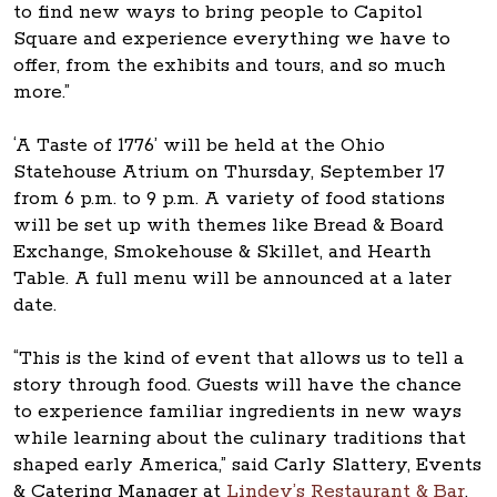
to find new ways to bring people to Capitol
Square and experience everything we have to
offer, from the exhibits and tours, and so much
more.”
‘A Taste of 1776’ will be held at the Ohio
Statehouse Atrium on Thursday, September 17
from 6 p.m. to 9 p.m. A variety of food stations
will be set up with themes like Bread & Board
Exchange, Smokehouse & Skillet, and Hearth
Table. A full menu will be announced at a later
date.
“This is the kind of event that allows us to tell a
story through food. Guests will have the chance
to experience familiar ingredients in new ways
while learning about the culinary traditions that
shaped early America,” said Carly Slattery, Events
& Catering Manager at
Lindey’s Restaurant & Bar
.