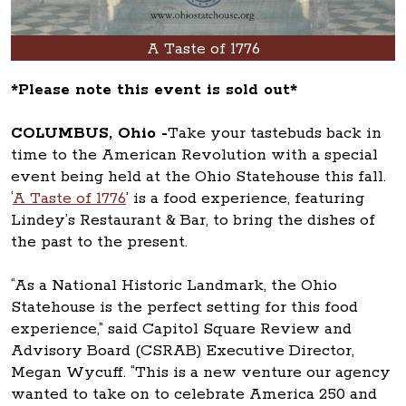
A Taste of 1776
*Please note this event is sold out*
COLUMBUS, Ohio -
Take your tastebuds back in
time to the American Revolution with a special
event being held at the Ohio Statehouse this fall.
‘
A Taste of 1776
’ is a food experience, featuring
Lindey’s Restaurant & Bar, to bring the dishes of
the past to the present.
“As a National Historic Landmark, the Ohio
Statehouse is the perfect setting for this food
experience,” said Capitol Square Review and
Advisory Board (CSRAB) Executive Director,
Megan Wycuff. “This is a new venture our agency
wanted to take on to celebrate America 250 and