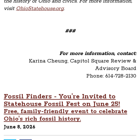
the history of Ohio and civics. For more information,
visit
OhioStatehouse.org
.
###
For more information, contact:
Karina Cheung, Capitol Square Review &
Advisory Board
Phone: 614-728-2130
Fossil Finders - You're Invited to
Statehouse Fossil Fest on June 25!
Free, family-friendly event to celebrate
Ohio's rich fossil history.
June 8, 2026