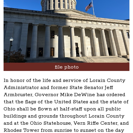
file photo
In honor of the life and service of Lorain County
Administrator and former State Senator Jeff
Armbruster, Governor Mike DeWine has ordered
that the flags of the United States and the state of
Ohio shall be flown at half-staff upon all public
buildings and grounds throughout Lorain County
and at the Ohio Statehouse, Vern Riffe Center, and
Rhodes Tower from sunrise to sunset on the day