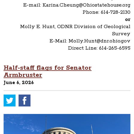
E-mail: Karina.Cheung@Ohiostatehouse.org
Phone: 614-728-2130
or
Molly E. Hunt, ODNR Division of Geological
Survey
E-Mail: Molly.Hunt@dnr.ohio.gov
Direct Line: 614-265-6595
Half-staff flags for Senator
Armbruster
June 6, 2026