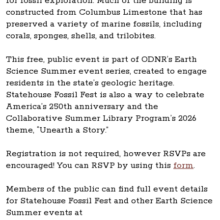
for fossil exploration. Much of the building is
constructed from Columbus Limestone that has
preserved a variety of marine fossils, including
corals, sponges, shells, and trilobites.
This free, public event is part of ODNR’s Earth
Science Summer event series, created to engage
residents in the state’s geologic heritage.
Statehouse Fossil Fest is also a way to celebrate
America’s 250th anniversary and the
Collaborative Summer Library Program’s 2026
theme, “Unearth a Story.”
Registration is not required, however RSVPs are
encouraged! You can RSVP by using this
form
.
Members of the public can find full event details
for Statehouse Fossil Fest and other Earth Science
Summer events at