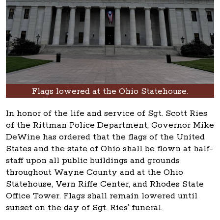
Flags lowered at the Ohio Statehouse.
In honor of the life and service of Sgt. Scott Ries
of the Rittman Police Department, Governor Mike
DeWine has ordered that the flags of the United
States and the state of Ohio shall be flown at half-
staff upon all public buildings and grounds
throughout Wayne County and at the Ohio
Statehouse, Vern Riffe Center, and Rhodes State
Office Tower. Flags shall remain lowered until
sunset on the day of Sgt. Ries’ funeral.