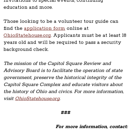
invitations to special events, continuing
education and more.
Those looking to be a volunteer tour guide can
find the
application form
online at
OhioStatehouse.org
. Applicants must be at least 18
years old and will be required to pass a security
background check.
The mission of the Capitol Square Review and
Advisory Board is to facilitate the operation of state
government, preserve the historical integrity of the
Capitol Square Complex and educate visitors about
the history of Ohio and civics. For more information,
visit
OhioStatehouse.org
.
###
For more information, contact: