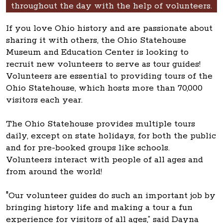
throughout the day with the help of volunteers.
If you love Ohio history and are passionate about
sharing it with others, the Ohio Statehouse
Museum and Education Center is looking to
recruit new volunteers to serve as tour guides!
Volunteers are essential to providing tours of the
Ohio Statehouse, which hosts more than 70,000
visitors each year.
The Ohio Statehouse provides multiple tours
daily, except on state holidays, for both the public
and for pre-booked groups like schools.
Volunteers interact with people of all ages and
from around the world!
"Our volunteer guides do such an important job by
bringing history life and making a tour a fun
experience for visitors of all ages,” said Dayna