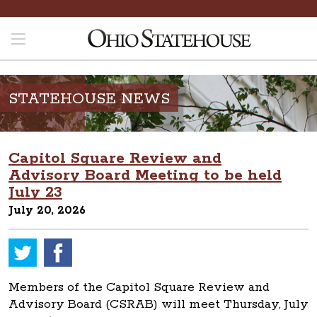
STATEHOUSE NEWS
Capitol Square Review and
Advisory Board Meeting to be held
July 23
July 20, 2026
Members of the Capitol Square Review and
Advisory Board (CSRAB) will meet Thursday, July