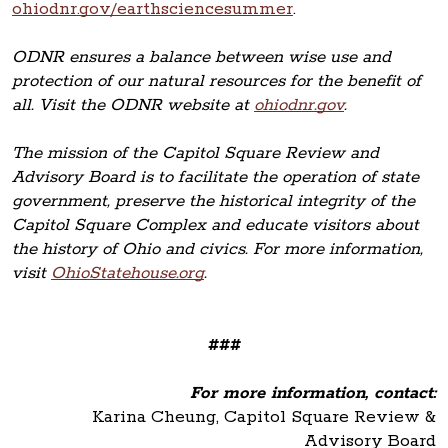
ohiodnr.gov/earthsciencesummer
.
ODNR ensures a balance between wise use and
protection of our natural resources for the benefit of
all. Visit the ODNR website at
ohiodnr.gov
.
The mission of the Capitol Square Review and
Advisory Board is to facilitate the operation of state
government, preserve the historical integrity of the
Capitol Square Complex and educate visitors about
the history of Ohio and civics. For more information,
visit
OhioStatehouse.org
.
###
For more information, contact:
Karina Cheung, Capitol Square Review &
Advisory Board