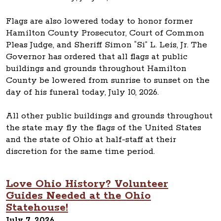
Flags are also lowered today to honor former
Hamilton County Prosecutor, Court of Common
Pleas Judge, and Sheriff Simon “Si” L. Leis, Jr. The
Governor has ordered that all flags at public
buildings and grounds throughout Hamilton
County be lowered from sunrise to sunset on the
day of his funeral today, July 10, 2026.
All other public buildings and grounds throughout
the state may fly the flags of the United States
and the state of Ohio at half-staff at their
discretion for the same time period.
Love Ohio History? Volunteer
Guides Needed at the Ohio
Statehouse!
July 7, 2026