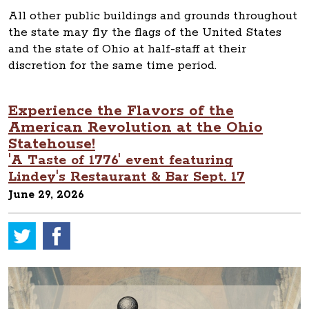
All other public buildings and grounds throughout
the state may fly the flags of the United States
and the state of Ohio at half-staff at their
discretion for the same time period.
Experience the Flavors of the
American Revolution at the Ohio
Statehouse!
'A Taste of 1776' event featuring
Lindey's Restaurant & Bar Sept. 17
June 29, 2026