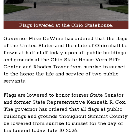
Flags lowered at the Ohio Statehouse.
Governor Mike DeWine has ordered that the flags
of the United States and the state of Ohio shall be
flown at half-staff today upon all public buildings
and grounds at the Ohio State House Vern Riffe
Center, and Rhodes Tower from sunrise to sunset
to the honor the life and service of two public
servants.
Flags are lowered to honor former State Senator
and former State Representative Kenneth R. Cox.
The governor has ordered that all flags at public
buildings and grounds throughout Summit County
be lowered from sunrise to sunset for the day of
his funeral today, July 10, 2026.