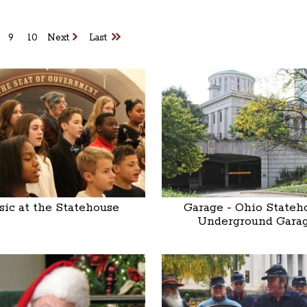
9
10
Next
Last
ic at the Statehouse
Garage - Ohio Stateh
Underground Gara