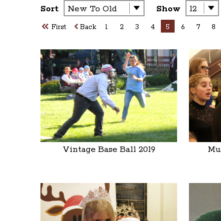
Sort
Show
First
Back
1
2
3
4
5
6
7
8
Vintage Base Ball 2019
Mus