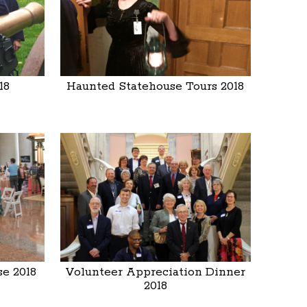
18
Haunted Statehouse Tours 2018
e 2018
Volunteer Appreciation Dinner
2018