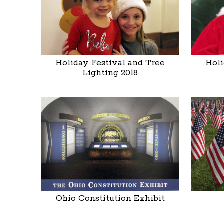
Holiday Festival and Tree
Holi
Lighting 2018
Ohio Constitution Exhibit