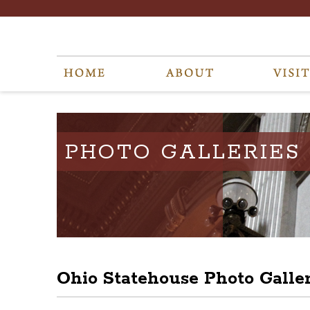
PHOTO GALLERIES
Ohio Statehouse Photo Galle