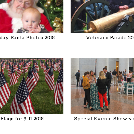
day Santa Photos 2018
Veterans Parade 20
Flags for 9-11 2018
Special Events Showcas