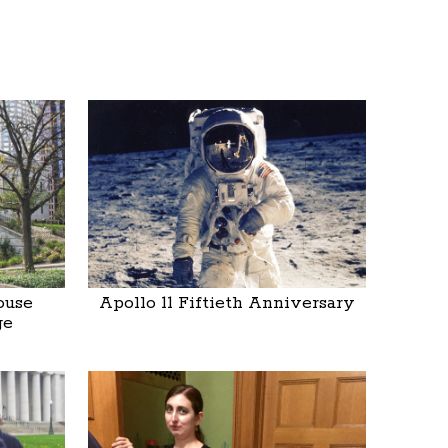
ouse
Apollo 11 Fiftieth Anniversary
ge