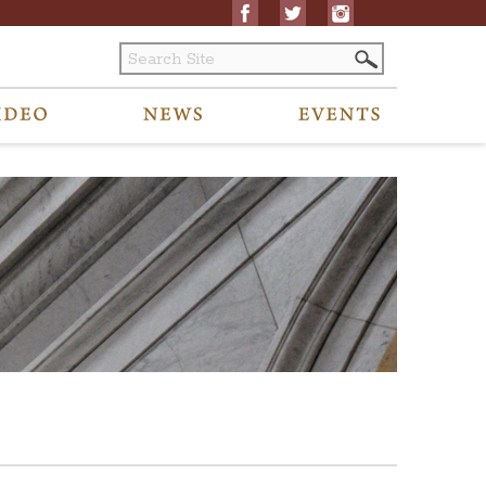
ubmit any accessibility requests related to archived content to visitors@oh